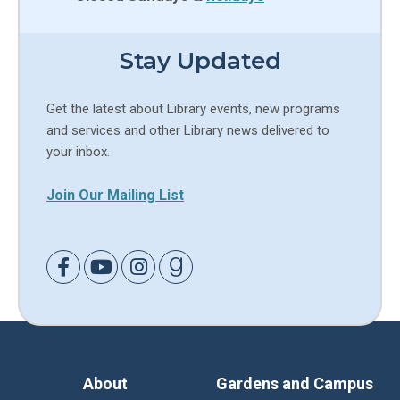
Stay Updated
Get the latest about Library events, new programs
and services and other Library news delivered to
your inbox.
Join Our Mailing List
Link to Facebook
Link to Youtube
Link to Instagram
Link to Goodreads
About
Gardens and Campus