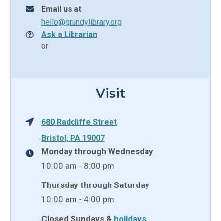
Email us at
hello@grundylibrary.org
Ask a Librarian
or
Visit
680 Radcliffe Street
Bristol, PA 19007
Monday through Wednesday
10:00 am - 8:00 pm
Thursday through Saturday
10:00 am - 4:00 pm
Closed Sundays &
holidays