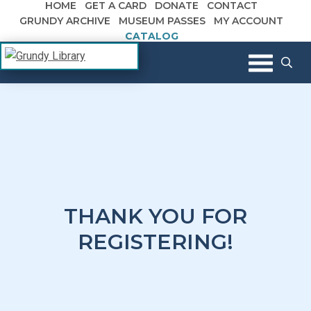
HOME
GET A CARD
DONATE
CONTACT
Skip to content
GRUNDY ARCHIVE
MUSEUM PASSES
MY ACCOUNT
CATALOG
The Margaret R. Grundy Memorial
Grundy Library
Library
THANK YOU FOR
REGISTERING!