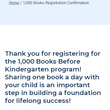
Home
/
1,000 Books Registration Confirmation
Thank you for registering for
the 1,000 Books Before
Kindergarten program!
Sharing one book a day with
your child is an important
step in building a foundation
for lifelong success!