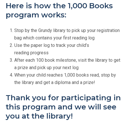
Here is how the 1,000 Books
program works:
Stop by the Grundy library to pick up your registration
bag which contains your first reading log
Use the paper log to track your child’s
reading progress
After each 100 book milestone, visit the library to get
a prize and pick up your next log
When your child reaches 1,000 books read, stop by
the library and get a diploma and a prize!
Thank you for participating in
this program and we will see
you at the library!