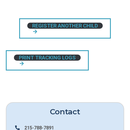
REGISTER ANOTHER CHILD
PRINT TRACKING LOGS
Contact
215-788-7891