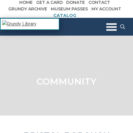
HOME
GET A CARD
DONATE
CONTACT
Skip to content
GRUNDY ARCHIVE
MUSEUM PASSES
MY ACCOUNT
CATALOG
The Margaret R. Grundy Memorial
Grundy Library
Library
COMMUNITY