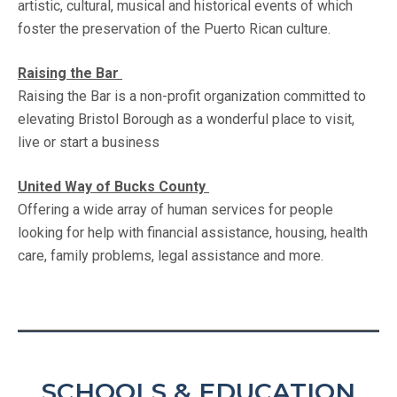
artistic, cultural, musical and historical events of which
foster the preservation of the Puerto Rican culture.
Raising the Bar
Raising the Bar is a non-profit organization committed to
elevating Bristol Borough as a wonderful place to visit,
live or start a business
United Way of Bucks County
Offering a wide array of human services for people
looking for help with financial assistance, housing, health
care, family problems, legal assistance and more.
SCHOOLS & EDUCATION