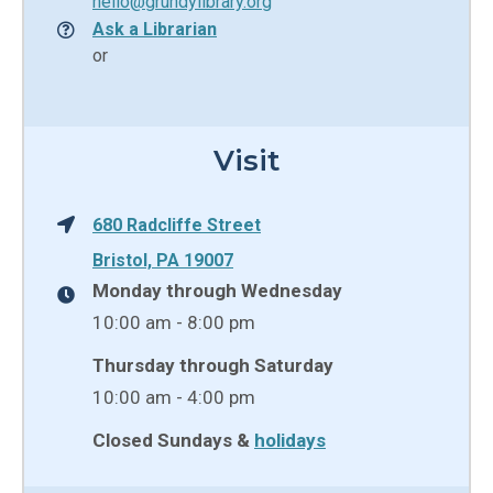
hello@grundylibrary.org
Ask a Librarian
or
Visit
680 Radcliffe Street
Bristol, PA 19007
Monday through Wednesday
10:00 am - 8:00 pm
Thursday through Saturday
10:00 am - 4:00 pm
Closed Sundays &
holidays