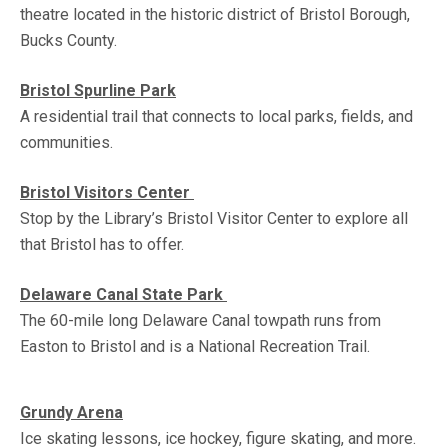
theatre located in the historic district of Bristol Borough,
Bucks County.
Bristol Spurline Park
A residential trail that connects to local parks, fields, and
communities.
Bristol Visitors Center
Stop by the Library’s Bristol Visitor Center to explore all
that Bristol has to offer.
Delaware Canal State Park
The 60-mile long Delaware Canal towpath runs from
Easton to Bristol and is a National Recreation Trail.
Grundy Arena
Ice skating lessons, ice hockey, figure skating, and more.