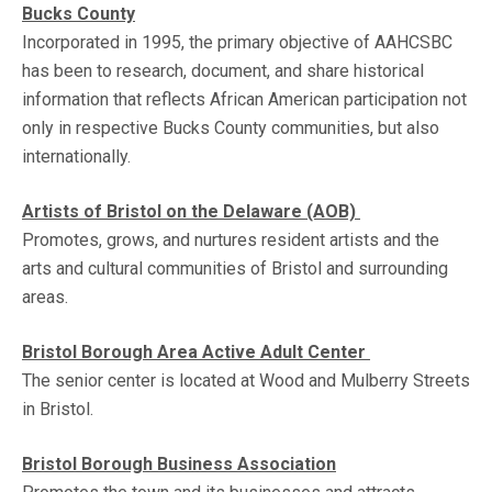
Bucks County
Incorporated in 1995, the primary objective of AAHCSBC
has been to research, document, and share historical
information that reflects African American participation not
only in respective Bucks County communities, but also
internationally.
Artists of Bristol on the Delaware (AOB)
Promotes, grows, and nurtures resident artists and the
arts and cultural communities of Bristol and surrounding
areas.
Bristol Borough Area Active Adult Center
The senior center is located at Wood and Mulberry Streets
in Bristol.
Bristol Borough Business Association