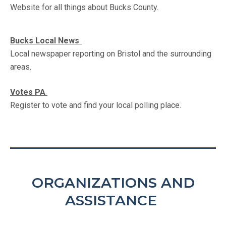
Website for all things about Bucks County.
Bucks Local News
Local newspaper reporting on Bristol and the surrounding
areas.
Votes PA
Register to vote and find your local polling place.
ORGANIZATIONS AND
ASSISTANCE