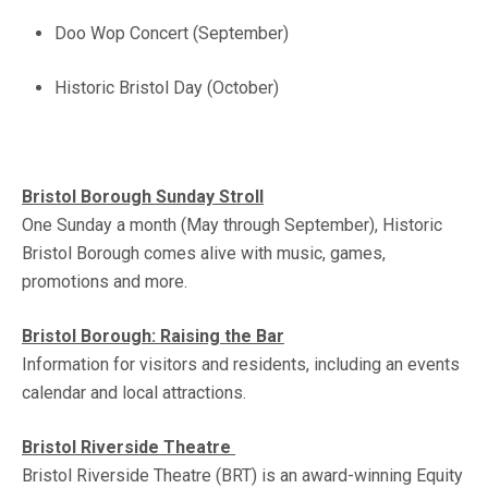
Doo Wop Concert (September)
Historic Bristol Day (October)
Bristol Borough Sunday Stroll
One Sunday a month (May through September), Historic
Bristol Borough comes alive with music, games,
promotions and more.
Bristol Borough: Raising the Bar
Information for visitors and residents, including an events
calendar and local attractions.
Bristol Riverside Theatre
Bristol Riverside Theatre (BRT) is an award-winning Equity