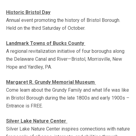
Historic Bristol Day
Annual event promoting the history of Bristol Borough.
Held on the third Saturday of October.
Landmark Towns of Bucks Count
y
A regional revitalization initiative of four boroughs along
the Delaware Canal and River—Bristol, Morrisville, New
Hope and Yardley, PA.
Margaret R. Grundy Memorial Museum
Come learn about the Grundy Family and what life was like
in Bristol Borough during the late 1800s and early 1900s –
Entrance is FREE.
Silver Lake Nature Center
Silver Lake Nature Center inspires connections with nature