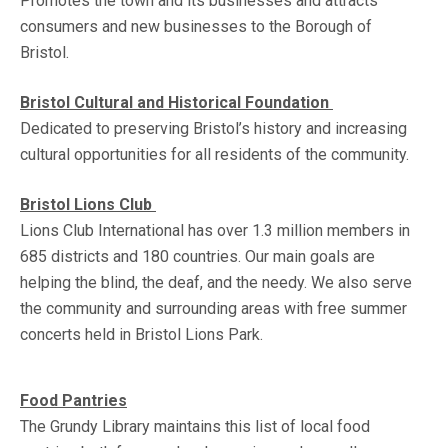
Promotes the town and its businesses and attracts
consumers and new businesses to the Borough of
Bristol.
Bristol Cultural and Historical Foundation
Dedicated to preserving Bristol’s history and increasing
cultural opportunities for all residents of the community.
Bristol Lions Club
Lions Club International has over 1.3 million members in
685 districts and 180 countries. Our main goals are
helping the blind, the deaf, and the needy. We also serve
the community and surrounding areas with free summer
concerts held in Bristol Lions Park.
Food Pantries
The Grundy Library maintains this list of local food