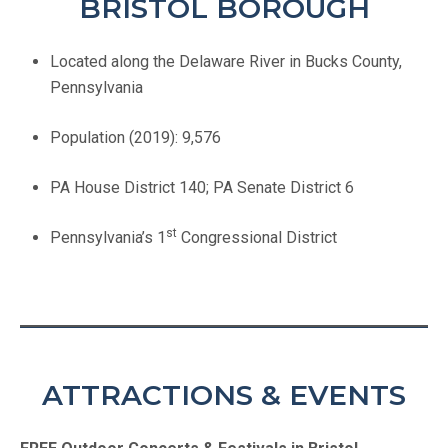
BRISTOL BOROUGH
Located along the Delaware River in Bucks County,
Pennsylvania
Population (2019): 9,576
PA House District 140; PA Senate District 6
st
Pennsylvania’s 1
Congressional District
ATTRACTIONS & EVENTS