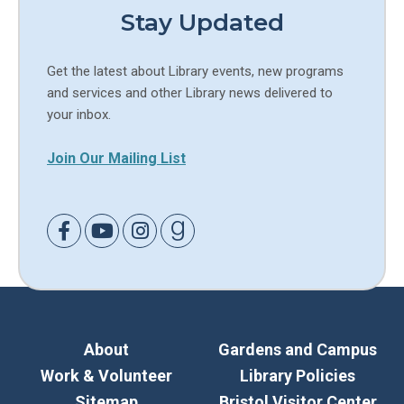
Stay Updated
Get the latest about Library events, new programs
and services and other Library news delivered to
your inbox.
Join Our Mailing List
Link to Facebook
Link to Youtube
Link to Instagram
Link to Goodreads
About
Gardens and Campus
Work & Volunteer
Library Policies
Sitemap
Bristol Visitor Center