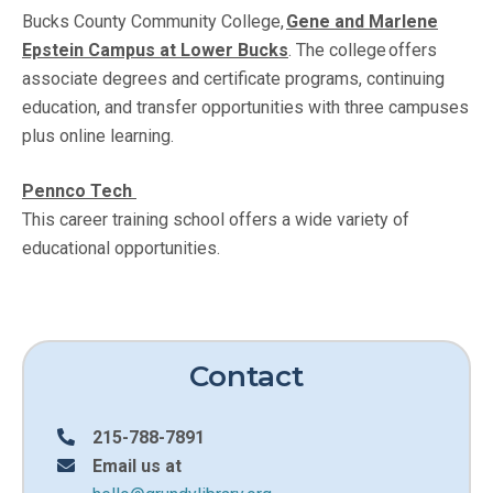
Bucks County Community College,
Gene and Marlene
Epstein Campus at Lower Bucks
. The college offers
associate degrees and certificate programs, continuing
education, and transfer opportunities with three campuses
plus online learning.
Pennco Tech
This career training school offers a wide variety of
educational opportunities.
Contact
215-788-7891
Email us at