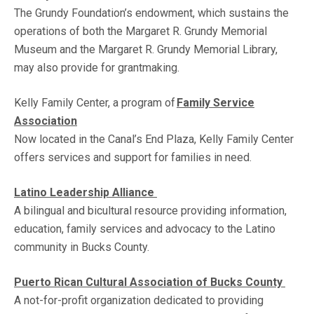
The Grundy Foundation’s endowment, which sustains the
operations of both the Margaret R. Grundy Memorial
Museum and the Margaret R. Grundy Memorial Library,
may also provide for grantmaking.
Kelly Family Center, a program of
Family Service
Association
Now located in the Canal’s End Plaza, Kelly Family Center
offers services and support for families in need.
Latino Leadership Alliance
A bilingual and bicultural resource providing information,
education, family services and advocacy to the Latino
community in Bucks County.
Puerto Rican Cultural Association of Bucks County
A not-for-profit organization dedicated to providing