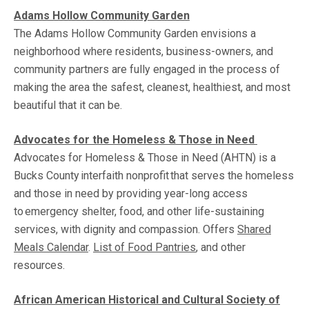
Adam
s
Hollow Community Garden
The Adams Hollow Community Garden envisions a
neighborhood where residents, business-owners, and
community partners are fully engaged in the process of
making the area the safest, cleanest, healthiest, and most
beautiful that it can be.
Advocates for the Homeless & Those in Need
Advocates for Homeless & Those in Need (AHTN) is a
Bucks County interfaith nonprofit that serves the homeless
and those in need by providing year-long access
to emergency shelter, food, and other life-sustaining
services, with dignity and compassion. Offers
Shared
Meals Calendar
.
List of Food Pantries
, and other
resources.
African American Historical and Cultural Society of