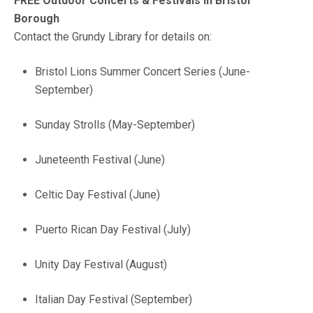
FREE Outdoor Concerts & Festivals in Bristol
Borough
Contact the Grundy Library for details on:
Bristol Lions Summer Concert Series (June-
September)
Sunday Strolls (May-September)
Juneteenth Festival (June)
Celtic Day Festival (June)
Puerto Rican Day Festival (July)
Unity Day Festival (August)
Italian Day Festival (September)