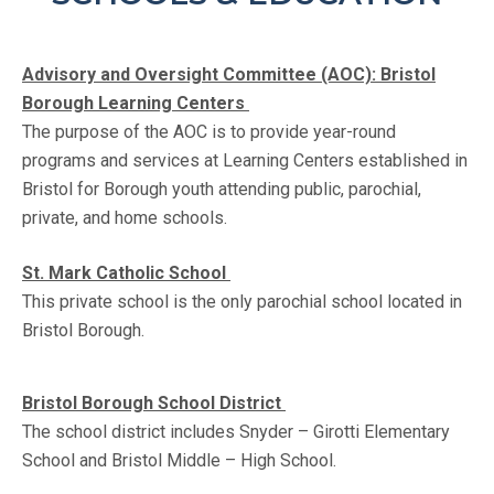
Advisory and Oversight Committee (AOC): Bristol
Borough Learning Centers
The purpose of the AOC is to provide year-round
programs and services at Learning Centers established in
Bristol for Borough youth attending public, parochial,
private, and home schools.
St. Mark Catholic School
This private school is the only parochial school located in
Bristol Borough.
Bristol Borough School District
The school district includes Snyder – Girotti Elementary
School and Bristol Middle – High School.