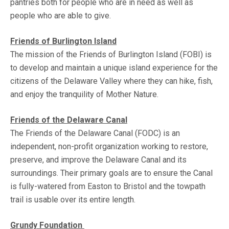
pantries both for people who are in need as well as
people who are able to give.
Friends of Burlington Island
The mission of the Friends of Burlington Island (FOBI) is
to develop and maintain a unique island experience for the
citizens of the Delaware Valley where they can hike, fish,
and enjoy the tranquility of Mother Nature.
Friends of the Delaware Canal
The Friends of the Delaware Canal (FODC) is an
independent, non-profit organization working to restore,
preserve, and improve the Delaware Canal and its
surroundings. Their primary goals are to ensure the Canal
is fully-watered from Easton to Bristol and the towpath
trail is usable over its entire length.
Grundy Foundation