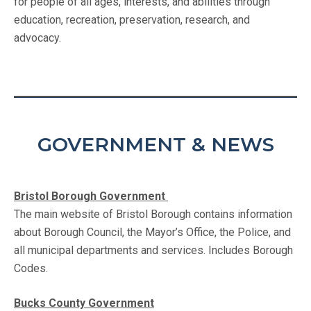
for people of all ages, interests, and abilities through
education, recreation, preservation, research, and
advocacy.
GOVERNMENT & NEWS
Bristol Borough Government
The main website of Bristol Borough contains information
about Borough Council, the Mayor’s Office, the Police, and
all municipal departments and services. Includes Borough
Codes.
Bucks County Government