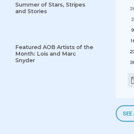
C
Summer of Stars, Stripes
0
2
A
and Stories
e
0
L
v
e
e
0
E
v
n
e
N
0
e
1
t
v
Featured AOB Artists of the
e
n
D
s
0
e
2
Month: Lois and Marc
v
t
e
n
Snyder
A
e
0
s
3
v
t
n
e
R
e
s
t
v
n
N
s
e
t
o
n
t
F
s
i
t
c
E
s
e
V
SEE
E