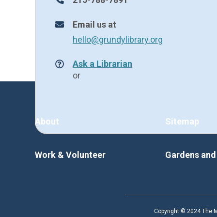
Email us at
hello@grundylibrary.org
Ask a Librarian
or
About
Sitemap
Work & Volunteer
Gardens an
Copyright © 2024 The Ma