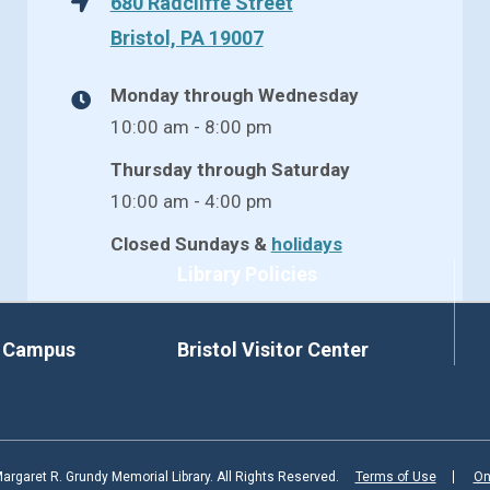
680 Radcliffe Street
Bristol, PA 19007
Monday through Wednesday
10:00 am - 8:00 pm
Thursday through Saturday
10:00 am - 4:00 pm
Closed Sundays &
holidays
Library Policies
d Campus
Bristol Visitor Center
rgaret R. Grundy Memorial Library. All Rights Reserved.
Terms of Use
On