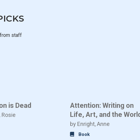
PICKS
from staff
on is Dead
Attention: Writing on
Life, Art, and the Worl
, Rosie
by Enright, Anne
Book