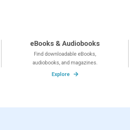
N
T
S
eBooks & Audiobooks
Find downloadable eBooks,
audiobooks, and magazines.
Explore