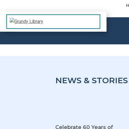
Skip to content
The Margaret R. Grundy Memorial Library
Grundy Library
NEWS & STORIES
Celebrate 60 Years of