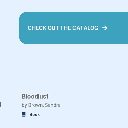
CHECK OUT THE CATALOG
Bloodlust
Is This
d
by Brown, Sandra
by Austin
Book
Book