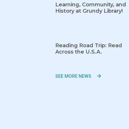
Learning, Community, and
History at Grundy Library!
Reading Road Trip: Read
Across the U.S.A.
SEE MORE NEWS