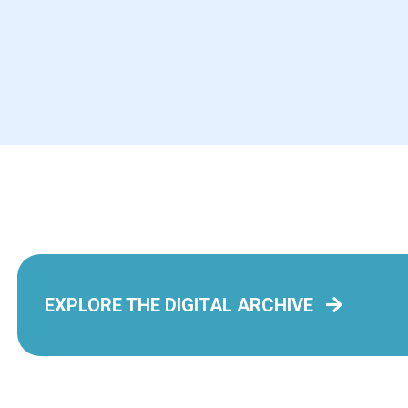
Jo Jo Makoons: The
The In
Used-to-be Best Friend
Henson
by Quigley, Dawn
by Barnes
Book
Book
To All the Boys I’ve
Loved Before: the
EXPLORE THE DIGITAL ARCHIVE
As I D
Graphic Novel
by Jenni
by Jenny Han
Book
Book