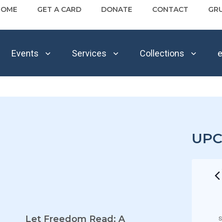
HOME
GET A CARD
DONATE
CONTACT
GR
Events
Services
Collections
e
UPC
E
Let Freedom Read: A