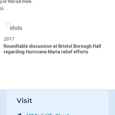
ve
or find out more
Book
es
.
2017
Roundtable discussion at Bristol Borough Hall
regarding Hurricane Maria relief efforts
Visit