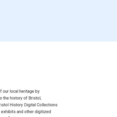
Blues in the Sky
The Claiming
n, Renee
by Warga, Jasmine
Book
f our local heritage by
of Chaos
 the history of Bristol,
Be Yourself and Other
 Ma
stol History Digital Collections
Bad Advice
 exhibits and other digitized
by Meredith Walker