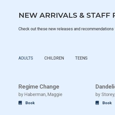
NEW ARRIVALS & STAFF 
Check out these new releases and recommendations 
ADULTS
CHILDREN
TEENS
 2
Regime Change
Dandeli
by Haberman, Maggie
by Storey
Book
Book