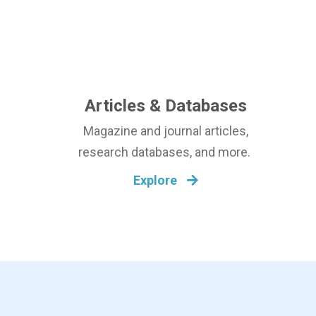
Articles & Databases
Magazine and journal articles,
research databases, and more.
Explore