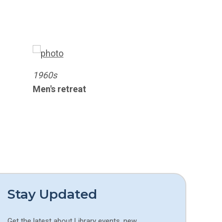
1960s
Men's retreat
Stay Updated
Get the latest about Library events, new