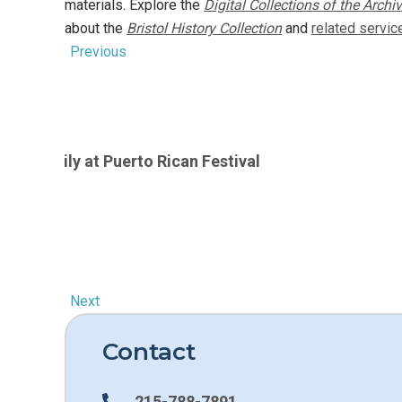
materials. Explore the
Digital Collections of the Archi
Book
about the
Bristol History Collection
and
related servic
Previous
 1970s
vera family at Puerto Rican Festival
Next
Contact
215-788-7891