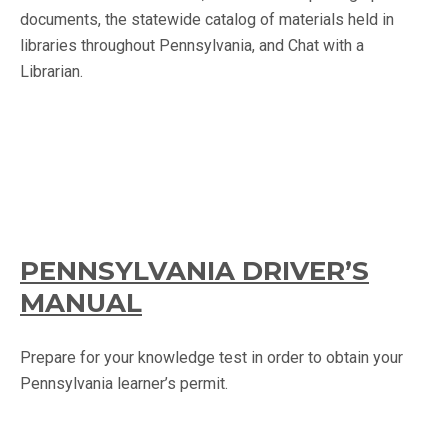
documents, the statewide catalog of materials held in
libraries throughout Pennsylvania, and Chat with a
Librarian.
PENNSYLVANIA DRIVER’S
MANUAL
Prepare for your knowledge test in order to obtain your
Pennsylvania learner’s permit.