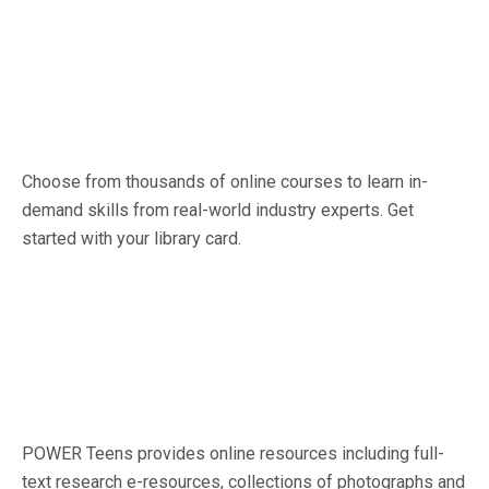
Choose from thousands of online courses to learn in-
demand skills from real-world industry experts. Get
started with your library card.
POWER Teens provides online resources including full-
text research e-resources, collections of photographs and