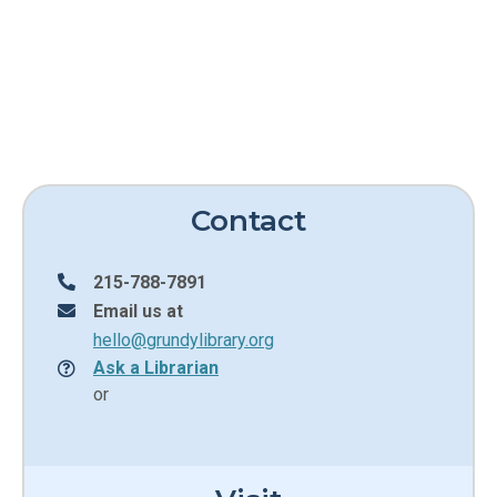
Contact
215-788-7891
Email us at
hello@grundylibrary.org
Ask a Librarian
or