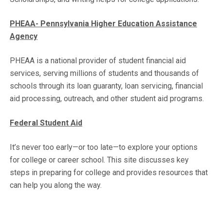
PHEAA- Pennsylvania Higher Education Assistance
Agency
PHEAA is a national provider of student financial aid
services, serving millions of students and thousands of
schools through its loan guaranty, loan servicing, financial
aid processing, outreach, and other student aid programs.
Federal Student Aid
It’s never too early—or too late—to explore your options
for college or career school. This site discusses key
steps in preparing for college and provides resources that
can help you along the way.