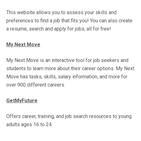
This website allows you to assess your skills and
preferences to find a job that fits you! You can also create
a resume, search and apply for jobs, all for free!
My Next Move
My Next Move is an interactive tool for job seekers and
students to learn more about their career options. My Next
Move has tasks, skills, salary information, and more for
over 900 different careers.
GetMyFuture
Offers career, training, and job search resources to young
adults ages 16 to 24.