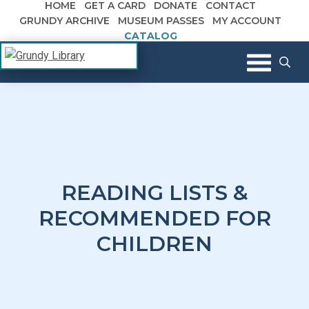
HOME
GET A CARD
DONATE
CONTACT
Skip to content
GRUNDY ARCHIVE
MUSEUM PASSES
MY ACCOUNT
CATALOG
The Margaret R. Grundy Memorial
Grundy Library
Library
READING LISTS &
RECOMMENDED FOR
CHILDREN