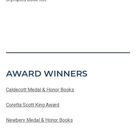
AWARD WINNERS
Caldecott Medal & Honor Books
Coretta Scott King Award
Newbery Medal & Honor Books