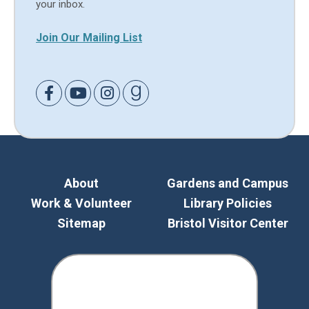
your inbox.
Join Our Mailing List
Link to Facebook
Link to Youtube
Link to Instagram
Link to Goodreads
About
Gardens and Campus
Work & Volunteer
Library Policies
Sitemap
Bristol Visitor Center