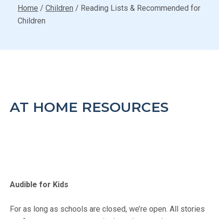
Home
/
Children
/
Reading Lists & Recommended for
Children
AT HOME RESOURCES
Audible for Kids
For as long as schools are closed, we’re open. All stories