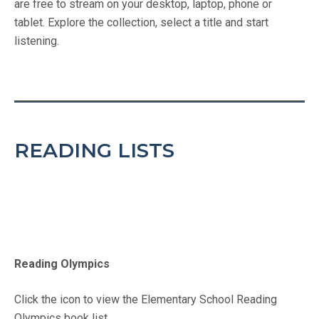
are free to stream on your desktop, laptop, phone or
tablet. Explore the collection, select a title and start
listening.
READING LISTS
Reading Olympics
Click the icon to view the Elementary School Reading
Olympics book list.