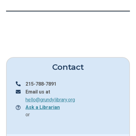
Contact
215-788-7891
Email us at
hello@grundylibrary.org
Ask a Librarian
or