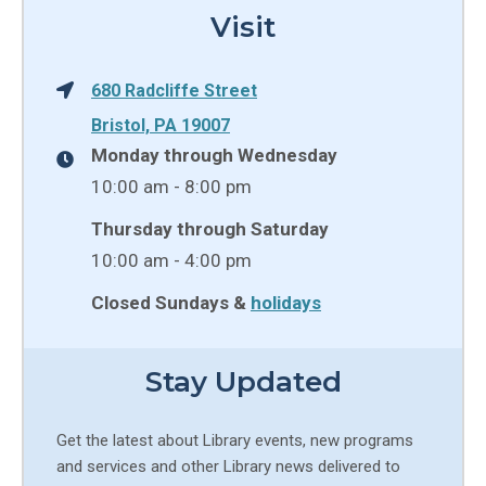
Visit
680 Radcliffe Street
Bristol, PA 19007
Monday through Wednesday
10:00 am - 8:00 pm
Thursday through Saturday
10:00 am - 4:00 pm
Closed Sundays &
holidays
Stay Updated
Get the latest about Library events, new programs
and services and other Library news delivered to