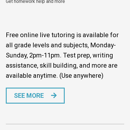
Get homework help and more
Free online live tutoring is available for
all grade levels and subjects, Monday-
Sunday, 2pm-11pm. Test prep, writing
assistance, skill building, and more are
available anytime. (Use anywhere)
SEE MORE