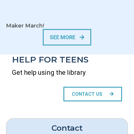
Maker March!
SEE MORE
HELP FOR TEENS
Get help using the library
CONTACT US
Contact