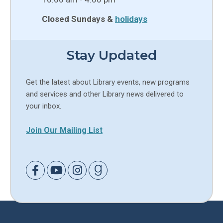
Closed Sundays &
holidays
Stay Updated
Get the latest about Library events, new programs
and services and other Library news delivered to
your inbox.
Join Our Mailing List
Link to Facebook
Link to Youtube
Link to Instagram
Link to Goodreads