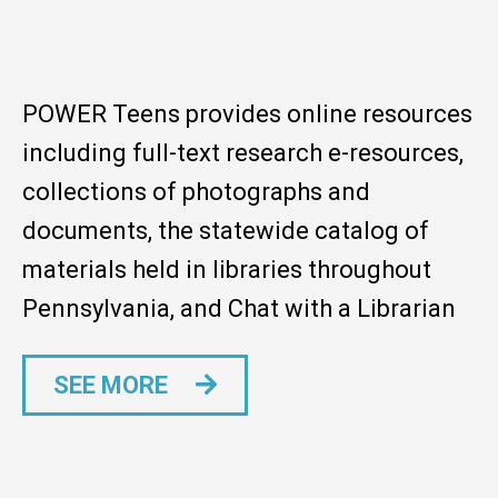
POWER Teens provides online resources
including full-text research e-resources,
collections of photographs and
documents, the statewide catalog of
materials held in libraries throughout
Pennsylvania, and Chat with a Librarian
SEE MORE