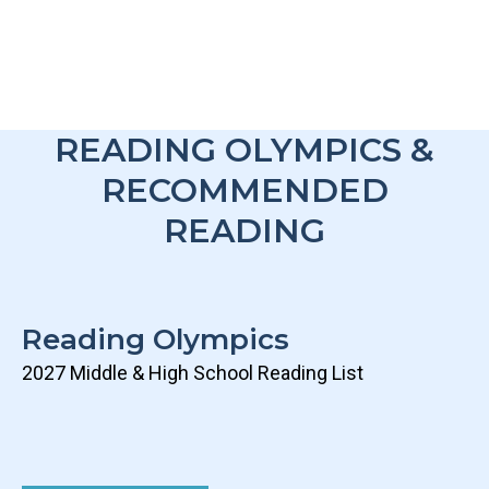
READING OLYMPICS &
RECOMMENDED
READING
Reading Olympics
2027 Middle & High School Reading List