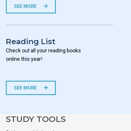
SEE MORE
­Reading List
Check out all your reading books
online this year!
SEE MORE
STUDY TOOLS