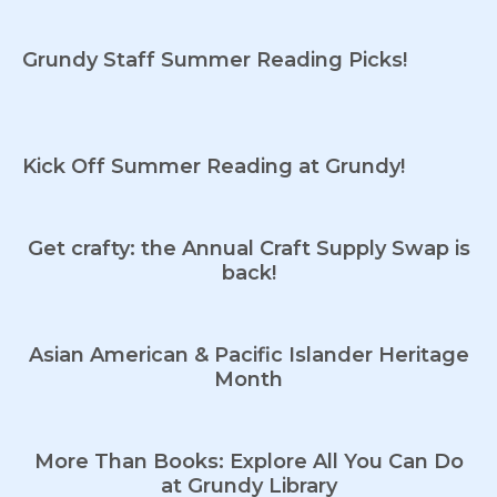
Grundy Staff Summer Reading Picks!
Kick Off Summer Reading at Grundy!
Get crafty: the Annual Craft Supply Swap is
back!
Asian American & Pacific Islander Heritage
Month
More Than Books: Explore All You Can Do
at Grundy Library