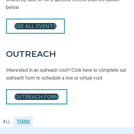
below.
SEE ALL EVENTS
OUTREACH
Interested in an outreach visit? Click here to complete our
outreach form to schedule a live or virtual visit.
OUTREACH FORM
ALL
TEENS