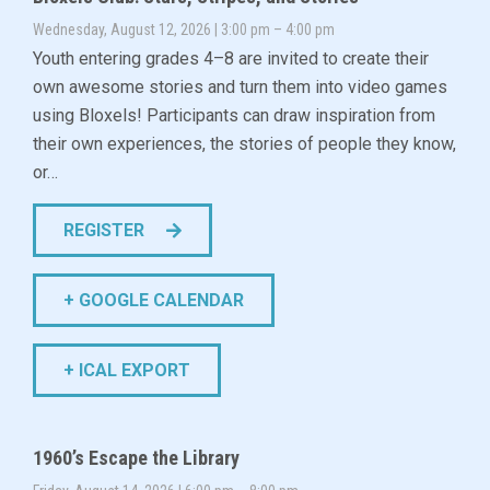
Wednesday, August 12, 2026 | 3:00 pm – 4:00 pm
Youth entering grades 4–8 are invited to create their
own awesome stories and turn them into video games
using Bloxels! Participants can draw inspiration from
their own experiences, the stories of people they know,
or…
REGISTER
+ GOOGLE CALENDAR
+ ICAL EXPORT
1960’s Escape the Library