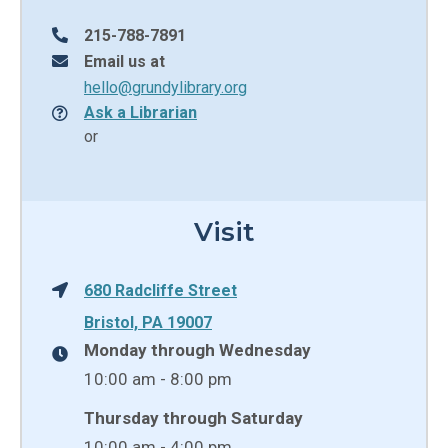
215-788-7891
Email us at
hello@grundylibrary.org
Ask a Librarian
or
Visit
680 Radcliffe Street
Bristol, PA 19007
Monday through Wednesday
10:00 am - 8:00 pm
Thursday through Saturday
10:00 am - 4:00 pm