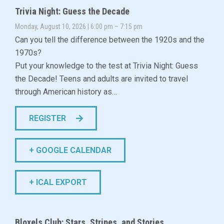
Trivia Night: Guess the Decade
Monday, August 10, 2026 | 6:00 pm – 7:15 pm
Can you tell the difference between the 1920s and the
1970s?
Put your knowledge to the test at Trivia Night: Guess
the Decade! Teens and adults are invited to travel
through American history as…
REGISTER
+ GOOGLE CALENDAR
+ ICAL EXPORT
Bloxels Club: Stars, Stripes, and Stories