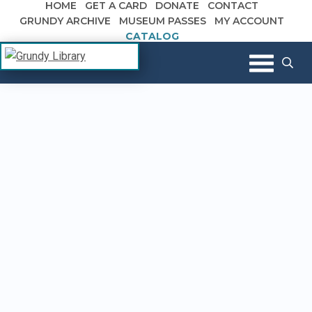
HOME
GET A CARD
DONATE
CONTACT
Skip to content
GRUNDY ARCHIVE
MUSEUM PASSES
MY ACCOUNT
CATALOG
The Margaret R. Grundy Memorial
Grundy Library
Library