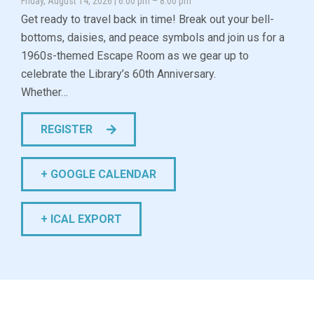
Friday, August 14, 2026 | 6:00 pm – 8:00 pm
Get ready to travel back in time! Break out your bell-
bottoms, daisies, and peace symbols and join us for a
1960s-themed Escape Room as we gear up to
celebrate the Library’s 60th Anniversary.
Whether…
REGISTER
+ GOOGLE CALENDAR
+ ICAL EXPORT