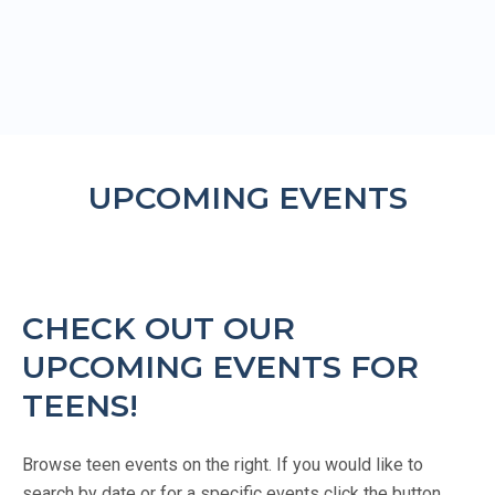
UPCOMING EVENTS
CHECK OUT OUR
UPCOMING EVENTS FOR
TEENS!
Browse teen events on the right. If you would like to
search by date or for a specific events click the button