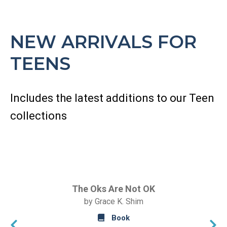
NEW ARRIVALS FOR
TEENS
Includes the latest additions to our Teen
collections
The Oks Are Not OK
by Grace K. Shim
Book