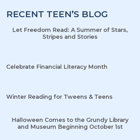
RECENT TEEN’S BLOG
Let Freedom Read: A Summer of Stars,
Stripes and Stories
Celebrate Financial Literacy Month
Winter Reading for Tweens & Teens
Halloween Comes to the Grundy Library
and Museum Beginning October 1st