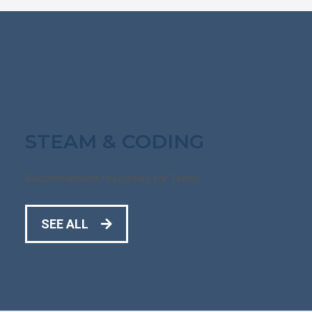
STEAM & CODING
Recommended resources for Teens
SEE ALL