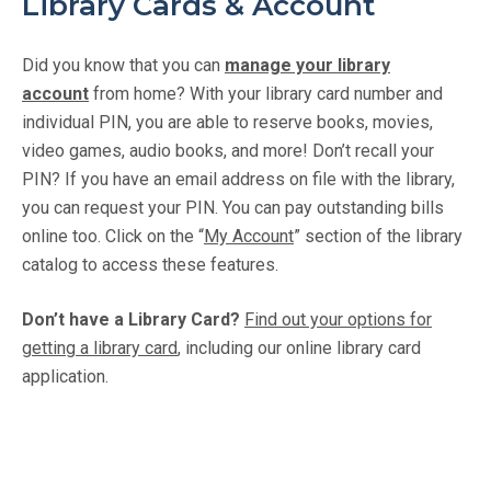
Library Cards & Account
Did you know that you can
manage your library
account
from home? With your library card number and
individual PIN, you are able to reserve books, movies,
video games, audio books, and more! Don’t recall your
PIN? If you have an email address on file with the library,
you can request your PIN. You can pay outstanding bills
online too. Click on the “
My Account
” section of the library
catalog to access these features.
Don’t have a Library Card?
Find out your options for
getting a library card
, including our online library card
application.