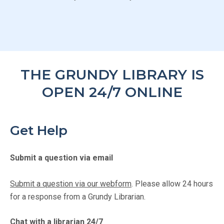
THE GRUNDY LIBRARY IS
OPEN 24/7 ONLINE
Get Help
Submit a question via email
Submit a question via our webform
. Please allow 24 hours
for a response from a Grundy Librarian.
Chat with a librarian 24/7