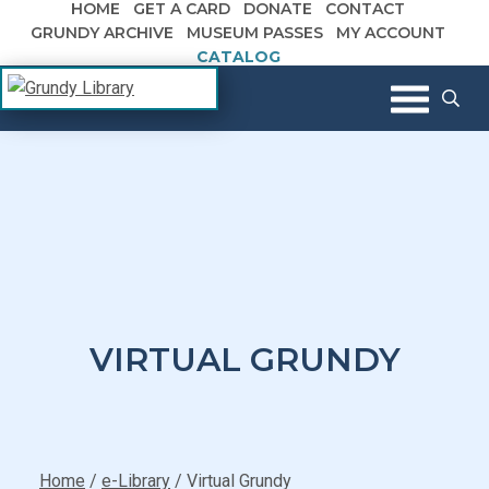
HOME
GET A CARD
DONATE
CONTACT
Skip to content
GRUNDY ARCHIVE
MUSEUM PASSES
MY ACCOUNT
CATALOG
The Margaret R. Grundy Memorial
Grundy Library
Library
VIRTUAL GRUNDY
Home
/
e-Library
/
Virtual Grundy