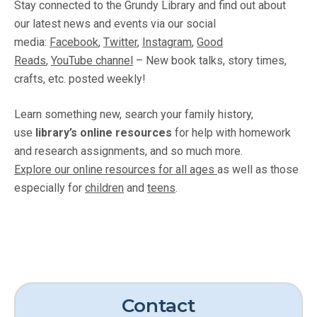
Stay connected to the Grundy Library and find out about
our latest news and events via our social
media:
Facebook
,
Twitter
,
Instagram
,
Good
Reads
,
YouTube channel
– New book talks, story times,
crafts, etc. posted weekly!
Learn something new, search your family history,
use
library’s online resources
for help with homework
and research assignments, and so much more.
Explore our online resources for all ages
as well as those
especially for
children
and
teens
.
Contact