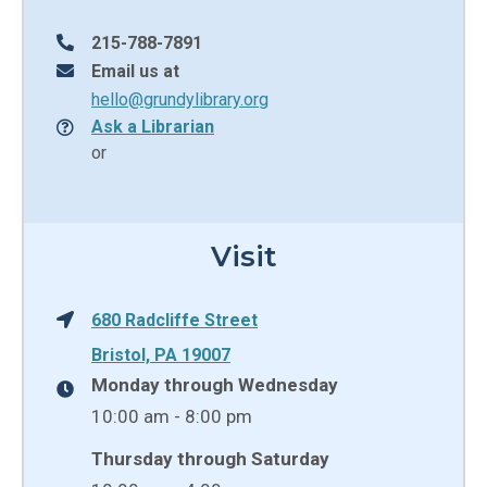
215-788-7891
Email us at
hello@grundylibrary.org
Ask a Librarian
or
Visit
680 Radcliffe Street
Bristol, PA 19007
Monday through Wednesday
10:00 am - 8:00 pm
Thursday through Saturday