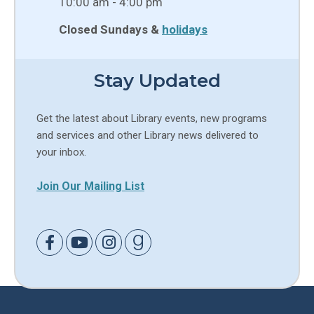
10:00 am - 4:00 pm
Closed Sundays &
holidays
Stay Updated
Get the latest about Library events, new programs
and services and other Library news delivered to
your inbox.
Join Our Mailing List
Link to Facebook
Link to Youtube
Link to Instagram
Link to Goodreads