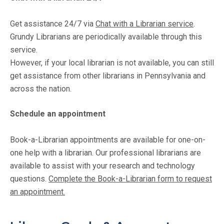
Get assistance 24/7 via
Chat with a Librarian service
.
Grundy Librarians are periodically available through this
service.
However, if your local librarian is not available, you can still
get assistance from other librarians in Pennsylvania and
across the nation.
Schedule an appointment
Book-a-Librarian appointments are available for one-on-
one help with a librarian. Our professional librarians are
available to assist with your research and technology
questions.
Complete the Book-a-Librarian form to request
an appointment.