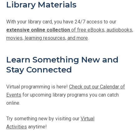
Library Materials
With your library card, you have 24/7 access to our
extensive online collection
of free eBooks, audiobooks,
movies, learning resources, and more
.
Learn Something New and
Stay Connected
Virtual programming is here!
Check out our Calendar of
Events
for upcoming library programs you can catch
online.
Try something new by visiting our
Virtual
Activities
anytime!