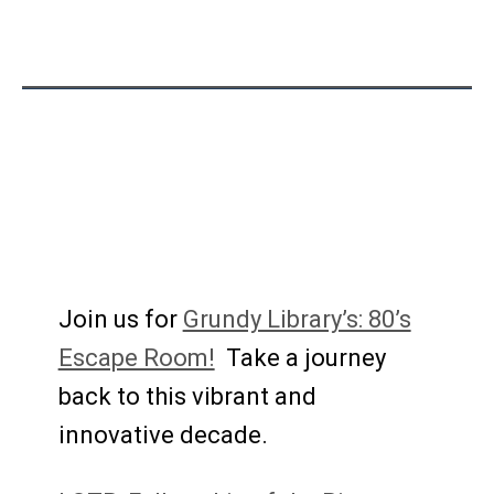
Join us for
Grundy Library’s: 80’s
Escape Room!
Take a journey
back to this vibrant and
innovative decade.