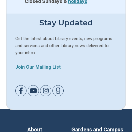
Closed Sundays &
holidays
Stay Updated
Get the latest about Library events, new programs
and services and other Library news delivered to
your inbox.
Join Our Mailing List
Link to Facebook
Link to Youtube
Link to Instagram
Link to Goodreads
About
Gardens and Campus