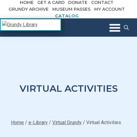
HOME
GET A CARD
DONATE
CONTACT
Skip to content
GRUNDY ARCHIVE
MUSEUM PASSES
MY ACCOUNT
CATALOG
The Margaret R. Grundy Memorial
Grundy Library
Library
VIRTUAL ACTIVITIES
Home
/
e-Library
/
Virtual Grundy
/
Virtual Activities