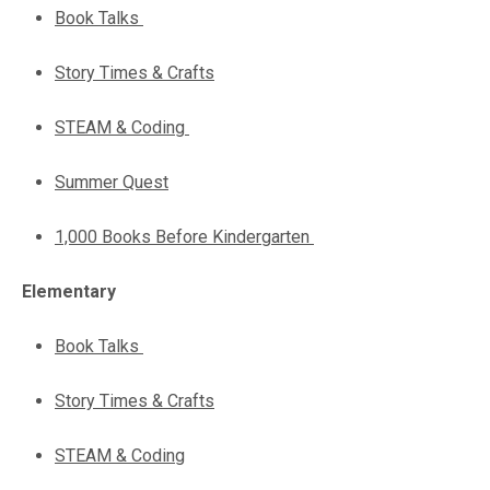
Book Talks
Story Times & Crafts
STEAM & Coding
Summer Quest
1,000 Books Before Kindergarten
Elementary
Book Talks
Story Times & Crafts
STEAM & Coding