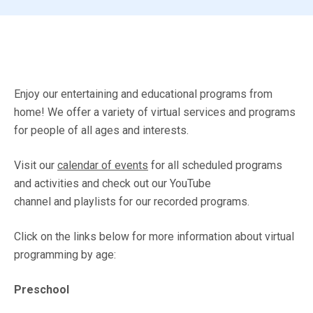
Enjoy our entertaining and educational programs from
home! We offer a variety of virtual services and programs
for people of all ages and interests.
Visit our
calendar of events
for all scheduled programs
and activities and check out our YouTube
channel and playlists for our recorded programs.
Click on the links below for more information about virtual
programming by age:
Preschool