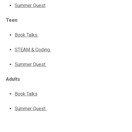
Summer Quest
Teen
Book Talks
STEAM & Coding
Summer Quest
Adults
Book Talks
Summer Quest