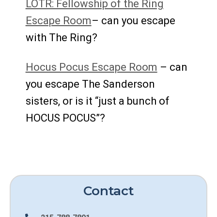
LOTR: Fellowship of the Ring
Escape Room
– can you escape
with The Ring?
Hocus Pocus Escape Room
– can
you escape The Sanderson
sisters, or is it “just a bunch of
HOCUS POCUS”?
Contact