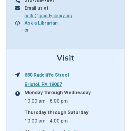
215-788-7891
Email us at
hello@grundylibrary.org
Ask a Librarian
or
Visit
680 Radcliffe Street
Bristol, PA 19007
Monday through Wednesday
10:00 am - 8:00 pm
Thursday through Saturday
10:00 am - 4:00 pm