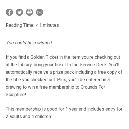
Reading Time:
< 1
minutes
You could be a winner!
If you find a Golden Ticket in the item you’re checking out
at the Library, bring your ticket to the Service Desk. You’ll
automatically receive a prize pack including a free copy of
the title you checked out. Plus, you’ll be entered in a
drawing to win a free membership to Grounds For
Sculpture!
This membership is good for 1 year and includes entry for
2 adults and 4 children.