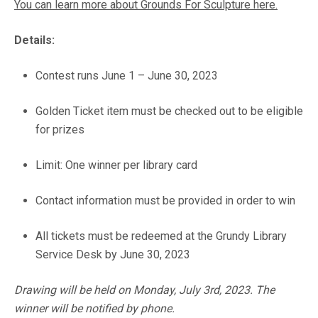
You can learn more about Grounds For Sculpture here.
Details:
Contest runs June 1 – June 30, 2023
Golden Ticket item must be checked out to be eligible
for prizes
Limit: One winner per library card
Contact information must be provided in order to win
All tickets must be redeemed at the Grundy Library
Service Desk by June 30, 2023
Drawing will be held on Monday, July 3rd, 2023. The
winner will be notified by phone.