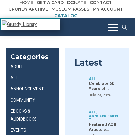
HOME
GET A CARD
DONATE
CONTACT
Skip to content
GRUNDY ARCHIVE
MUSEUM PASSES
MY ACCOUNT
CATALOG
The Margaret R. Grundy Memorial
Grundy Library
Library
Categories
Latest
ADULT
ALL
ALL
Celebrate 60
Years of …
ANNOUNCEMENT
July 28, 2026
COMMUNITY
EBOOKS &
ALL
,
ANNOUNCEMEN
AUDIOBOOKS
T
Featured AOB
Artists o…
EVENTS