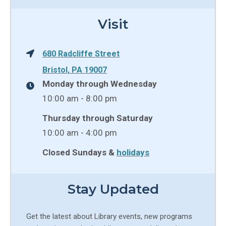
Visit
680 Radcliffe Street
Bristol, PA 19007
Monday through Wednesday
10:00 am - 8:00 pm
Thursday through Saturday
10:00 am - 4:00 pm
Closed Sundays &
holidays
Stay Updated
Get the latest about Library events, new programs