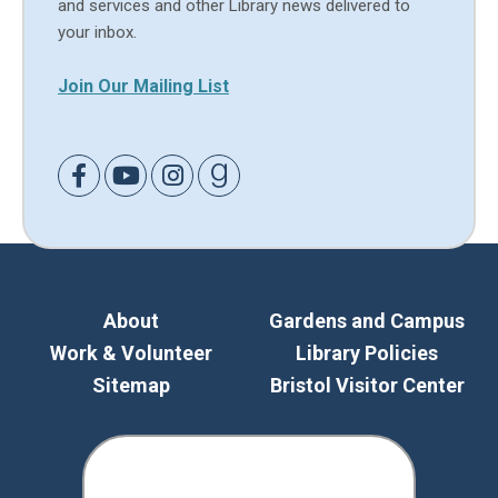
and services and other Library news delivered to
your inbox.
Join Our Mailing List
Link to Facebook
Link to Youtube
Link to Instagram
Link to Goodreads
About
Gardens and Campus
Work & Volunteer
Library Policies
Sitemap
Bristol Visitor Center