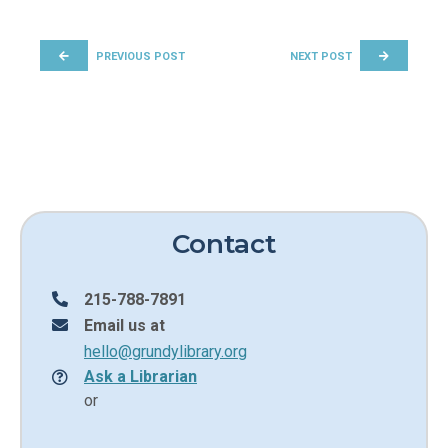
POST NAVIGATION
PREVIOUS POST
NEXT POST
Contact
215-788-7891
Email us at
hello@grundylibrary.org
Ask a Librarian
or