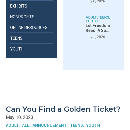
July 6, 2026
EXHIBITS
NONPROFITS
ADULT
,
TEENS
,
YOUTH
Let Freedom
ONLINE RESOURCES
Read: A Su…
July 1, 2026
TEENS
YOUTH
Can You Find a Golden Ticket?
May 10, 2023
|
ADULT
ALL
ANNOUNCEMENT
TEENS
YOUTH