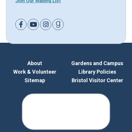
Join Our Mailing List
Link to Facebook
Link to Youtube
Link to Instagram
Link to Goodreads
About
Gardens and Campus
Work & Volunteer
Library Policies
Sitemap
Bristol Visitor Center