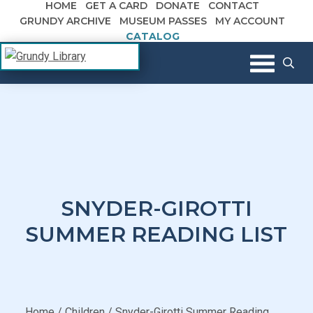
HOME
GET A CARD
DONATE
CONTACT
Skip to content
GRUNDY ARCHIVE
MUSEUM PASSES
MY ACCOUNT
CATALOG
The Margaret R. Grundy Memorial
Grundy Library
Library
SNYDER-GIROTTI
SUMMER READING LIST
Home
/
Children
/
Snyder-Girotti Summer Reading