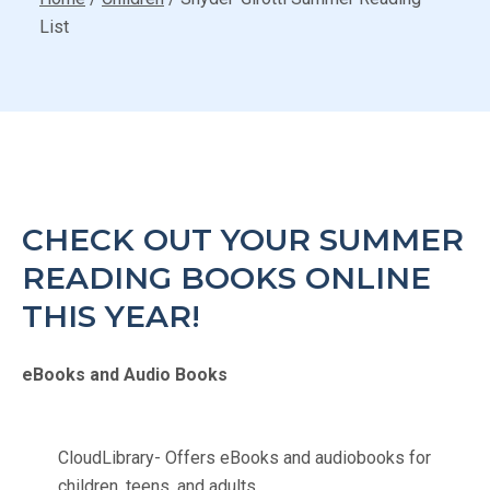
List
CHECK OUT YOUR SUMMER
READING BOOKS ONLINE
THIS YEAR!
eBooks and Audio Books
CloudLibrary- Offers eBooks and audiobooks for
children, teens, and adults