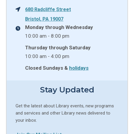
680 Radcliffe Street
Bristol, PA 19007
Monday through Wednesday
10:00 am - 8:00 pm
Thursday through Saturday
10:00 am - 4:00 pm
Closed Sundays &
holidays
Stay Updated
Get the latest about Library events, new programs
and services and other Library news delivered to
your inbox.