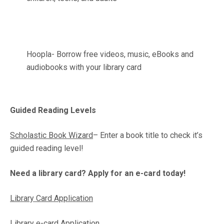
Hoopla- Borrow free videos, music, eBooks and
audiobooks with your library card
Guided Reading Levels
Scholastic Book Wizard
– Enter a book title to check it’s
guided reading level!
Need a library card? Apply for an e-card today!
Library Card Application
Library e-card Application