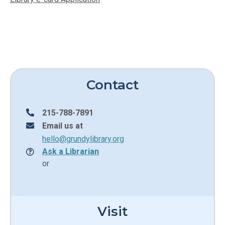
Contact
215-788-7891
Email us at
hello@grundylibrary.org
Ask a Librarian
or
Visit