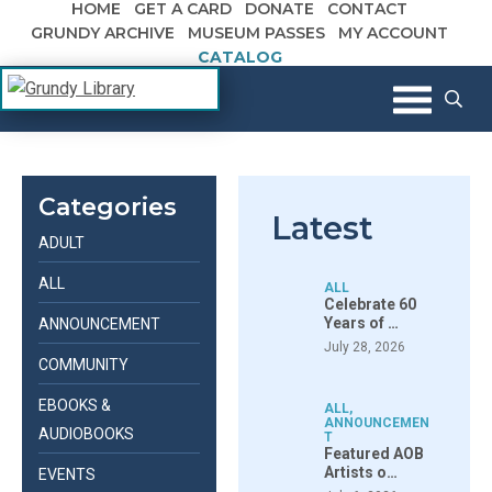
HOME
GET A CARD
DONATE
CONTACT
Skip to content
GRUNDY ARCHIVE
MUSEUM PASSES
MY ACCOUNT
CATALOG
The Margaret R. Grundy Memorial
Grundy Library
Library
Categories
Latest
ADULT
ALL
ALL
Celebrate 60
Years of …
ANNOUNCEMENT
July 28, 2026
COMMUNITY
EBOOKS &
ALL
,
ANNOUNCEMEN
AUDIOBOOKS
T
Featured AOB
Artists o…
EVENTS