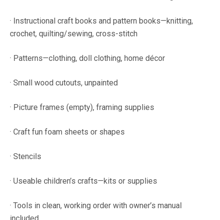
· Instructional craft books and pattern books—knitting,
crochet, quilting/sewing, cross-stitch
· Patterns—clothing, doll clothing, home décor
· Small wood cutouts, unpainted
· Picture frames (empty), framing supplies
· Craft fun foam sheets or shapes
· Stencils
· Useable children’s crafts—kits or supplies
· Tools in clean, working order with owner’s manual
included