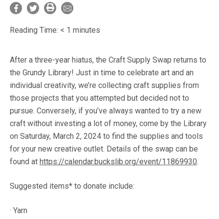
Reading Time:
< 1
minutes
After a three-year hiatus, the Craft Supply Swap returns to
the Grundy Library! Just in time to celebrate art and an
individual creativity, we’re collecting craft supplies from
those projects that you attempted but decided not to
pursue. Conversely, if you’ve always wanted to try a new
craft without investing a lot of money, come by the Library
on Saturday, March 2, 2024 to find the supplies and tools
for your new creative outlet. Details of the swap can be
found at
https://calendar.buckslib.org/event/11869930
.
Suggested items* to donate include:
· Yarn