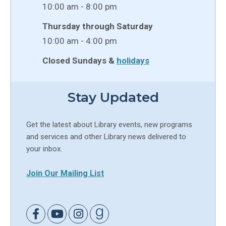
10:00 am - 8:00 pm
Thursday through Saturday
10:00 am - 4:00 pm
Closed Sundays &
holidays
Stay Updated
Get the latest about Library events, new programs
and services and other Library news delivered to
your inbox.
Join Our Mailing List
Link to Facebook
Link to Youtube
Link to Instagram
Link to Goodreads