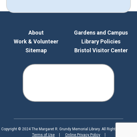
About
Gardens and Campus
Work & Volunteer
Library Policies
Sitemap
Bristol Visitor Center
Copyright © 2024 The Margaret R. Grundy Memorial Library. All Rights Reserved.
Terms of Use
Online Privacy Policy