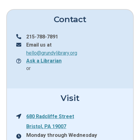
Contact
215-788-7891
Email us at
hello@grundylibrary.org
Ask a Librarian
or
Visit
680 Radcliffe Street
Bristol, PA 19007
Monday through Wednesday