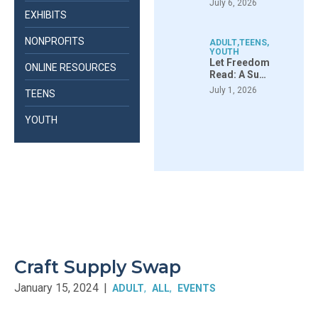
July 6, 2026
EXHIBITS
NONPROFITS
ADULT
,
TEENS
,
YOUTH
Let Freedom
ONLINE RESOURCES
Read: A Su…
July 1, 2026
TEENS
YOUTH
Craft Supply Swap
January 15, 2024
|
ADULT
ALL
EVENTS