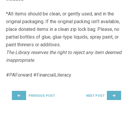
*All items should be clean, or gently used, and in the
original packaging. If the original packing isn’t available,
place donated items in a clean zip lock bag. Please, no
partial bottles of glue, glue-type liquids, spray paint, or
paint thinners or additives.
The Library reserves the right to reject any item deemed
inappropriate.
#PAForward #FinancialLiteracy
POST NAVIGATION
PREVIOUS POST
NEXT POST