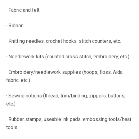
· Fabric and felt
· Ribbon
· Knitting needles, crochet hooks, stitch counters, etc.
· Needlework kits (counted cross stitch, embroidery, etc.)
· Embroidery/needlework supplies (hoops, floss, Aida
fabric, etc.)
· Sewing notions (thread, trim/binding, zippers, buttons,
etc.)
· Rubber stamps, useable ink pads, embossing tools/heat
tools