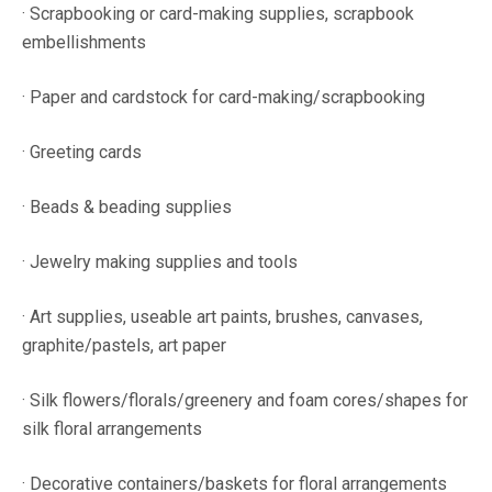
· Scrapbooking or card-making supplies, scrapbook
embellishments
· Paper and cardstock for card-making/scrapbooking
· Greeting cards
· Beads & beading supplies
· Jewelry making supplies and tools
· Art supplies, useable art paints, brushes, canvases,
graphite/pastels, art paper
· Silk flowers/florals/greenery and foam cores/shapes for
silk floral arrangements
· Decorative containers/baskets for floral arrangements