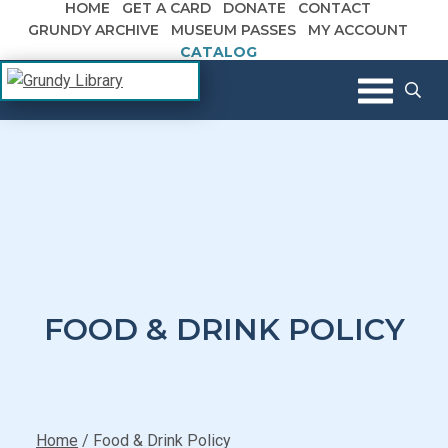
HOME
GET A CARD
DONATE
CONTACT
Skip to content
GRUNDY ARCHIVE
MUSEUM PASSES
MY ACCOUNT
CATALOG
The Margaret R. Grundy Memorial
Grundy Library
Library
FOOD & DRINK POLICY
Home
/
Food & Drink Policy