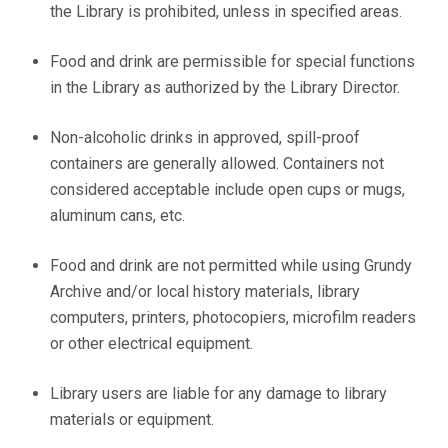
the Library is prohibited, unless in specified areas.
Food and drink are permissible for special functions
in the Library as authorized by the Library Director.
Non-alcoholic drinks in approved, spill-proof
containers are generally allowed. Containers not
considered acceptable include open cups or mugs,
aluminum cans, etc.
Food and drink are not permitted while using Grundy
Archive and/or local history materials, library
computers, printers, photocopiers, microfilm readers
or other electrical equipment.
Library users are liable for any damage to library
materials or equipment.