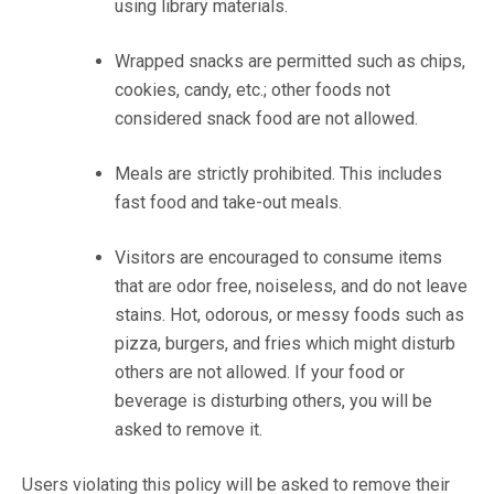
using library materials.
Wrapped snacks are permitted such as chips,
cookies, candy, etc.; other foods not
considered snack food are not allowed.
Meals are strictly prohibited. This includes
fast food and take-out meals.
Visitors are encouraged to consume items
that are odor free, noiseless, and do not leave
stains. Hot, odorous, or messy foods such as
pizza, burgers, and fries which might disturb
others are not allowed. If your food or
beverage is disturbing others, you will be
asked to remove it.
Users violating this policy will be asked to remove their