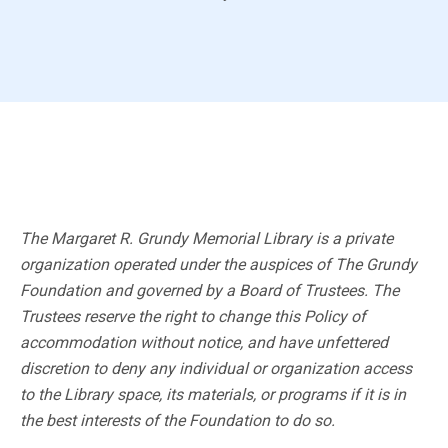
The Margaret R. Grundy Memorial Library is a private
organization operated under the auspices of The Grundy
Foundation and governed by a Board of Trustees. The
Trustees reserve the right to change this Policy of
accommodation without notice, and have unfettered
discretion to deny any individual or organization access
to the Library space, its materials, or programs if it is in
the best interests of the Foundation to do so.