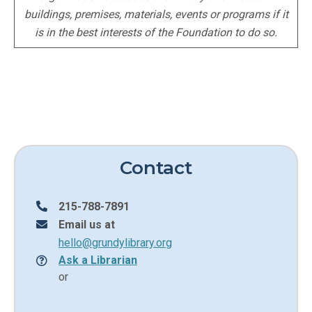
buildings, premises, materials, events or programs if it
is in the best interests of the Foundation to do so.
Contact
215-788-7891
Email us at
hello@grundylibrary.org
Ask a Librarian
or