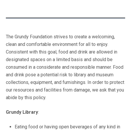
The Grundy Foundation strives to create a welcoming,
clean and comfortable environment for all to enjoy.
Consistent with this goal, food and drink are allowed in
designated spaces on a limited basis and should be
consumed in a considerate and responsible manner. Food
and drink pose a potential risk to library and museum
collections, equipment, and furnishings. In order to protect
our resources and facilities from damage, we ask that you
abide by this policy.
Grundy Library
:
Eating food or having open beverages of any kind in