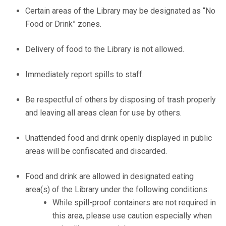
Certain areas of the Library may be designated as “No
Food or Drink” zones.
Delivery of food to the Library is not allowed.
Immediately report spills to staff.
Be respectful of others by disposing of trash properly
and leaving all areas clean for use by others.
Unattended food and drink openly displayed in public
areas will be confiscated and discarded.
Food and drink are allowed in designated eating
area(s) of the Library under the following conditions:
While spill-proof containers are not required in
this area, please use caution especially when