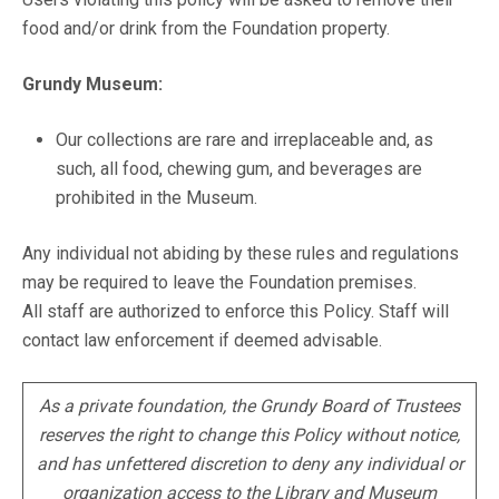
food and/or drink from the Foundation property.
Grundy Museum:
Our collections are rare and irreplaceable and, as
such, all food, chewing gum, and beverages are
prohibited in the Museum.
Any individual not abiding by these rules and regulations
may be required to leave the Foundation premises.
All staff are authorized to enforce this Policy. Staff will
contact law enforcement if deemed advisable.
As a private foundation, the Grundy Board of Trustees
reserves the right to change this Policy without notice,
and has unfettered discretion to deny any individual or
organization access to the Library and Museum