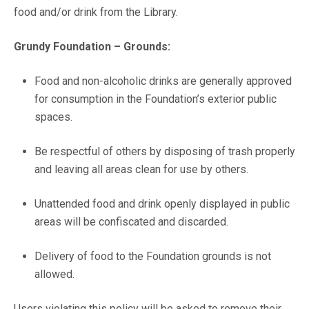
food and/or drink from the Library.
Grundy Foundation – Grounds:
Food and non-alcoholic drinks are generally approved
for consumption in the Foundation’s exterior public
spaces.
Be respectful of others by disposing of trash properly
and leaving all areas clean for use by others.
Unattended food and drink openly displayed in public
areas will be confiscated and discarded.
Delivery of food to the Foundation grounds is not
allowed.
Users violating this policy will be asked to remove their