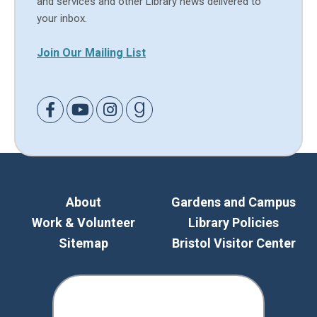
and services and other Library news delivered to
your inbox.
Join Our Mailing List
Link to Facebook
Link to Youtube
Link to Instagram
Link to Goodreads
About
Gardens and Campus
Work & Volunteer
Library Policies
Sitemap
Bristol Visitor Center