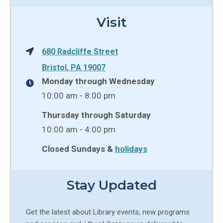
Visit
680 Radcliffe Street
Bristol, PA 19007
Monday through Wednesday
10:00 am - 8:00 pm
Thursday through Saturday
10:00 am - 4:00 pm
Closed Sundays &
holidays
Stay Updated
Get the latest about Library events, new programs