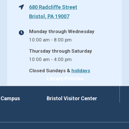
680 Radcliffe Street
Bristol, PA 19007
Monday through Wednesday
10:00 am - 8:00 pm
Thursday through Saturday
10:00 am - 4:00 pm
Closed Sundays &
holidays
Library Policies
d Campus
Bristol Visitor Center