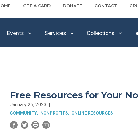
HOME
GET A CARD
DONATE
CONTACT
GR
Events
Services
Collections
e
Free Resources for Your No
January 25, 2023
|
COMMUNITY
NONPROFITS
ONLINE RESOURCES