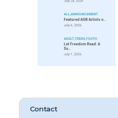
July 28, 2026
ALL
,
ANNOUNCEMENT
Featured AOB Artists o…
July 6, 2026
ADULT
,
TEENS
,
YOUTH
Let Freedom Read: A
Su…
July 1, 2026
Contact