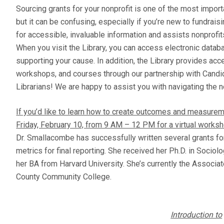
Sourcing grants for your nonprofit is one of the most import
but it can be confusing, especially if you’re new to fundrai
for accessible, invaluable information and assists nonprofi
When you visit the Library, you can access electronic datab
supporting your cause. In addition, the Library provides acc
workshops, and courses through our partnership with Candid
Librarians! We are happy to assist you with navigating the n
If you’d like to learn how to create outcomes and measurem
Friday, February 10, from 9 AM – 12 PM for a virtual works
Dr. Smallacombe has successfully written several grants fo
metrics for final reporting. She received her Ph.D. in Socio
her BA from Harvard University. She’s currently the Associ
County Community College.
Introduction to