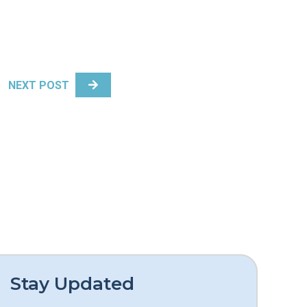
NEXT POST
Stay Updated