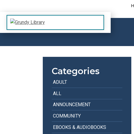
Skip to content
The Margaret R. Grundy Memorial Library
Grundy Library
Categories
ADULT
ALL
ANNOUNCEMENT
COMMUNITY
EBOOKS & AUDIOBOOKS