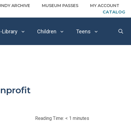
UNDY ARCHIVE
MUSEUM PASSES
MY ACCOUNT
CATALOG
-Library
Children
Teens
nprofit
Reading Time:
< 1
minutes