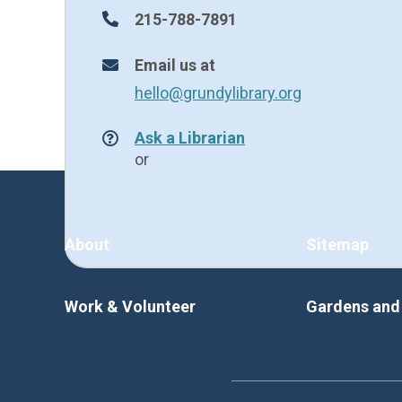
215-788-7891
Email us at
hello@grundylibrary.org
Ask a Librarian
or
About
Sitemap
Work & Volunteer
Gardens an