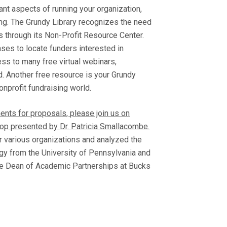
ant aspects of running your organization,
sing. The Grundy Library recognizes the need
ts through its Non-Profit Resource Center.
ases to locate funders interested in
ess to many free virtual webinars,
. Another free resource is your Grundy
onprofit fundraising world.
ents for proposals, please join us on
hop presented by Dr. Patricia Smallacombe.
r various organizations and analyzed the
logy from the University of Pennsylvania and
ate Dean of Academic Partnerships at Bucks