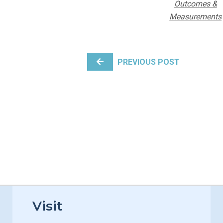
Outcomes &
Measurements
POST NAVIGATION
PREVIOUS POST
Visit