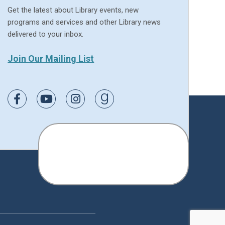
Get the latest about Library events, new
programs and services and other Library news
delivered to your inbox.
Join Our Mailing List
Link to Facebook
Link to Youtube
Link to Instagram
Link to Goodreads