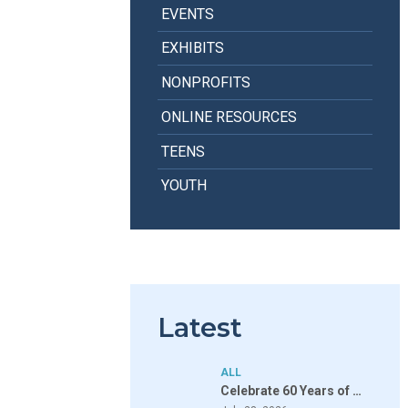
EVENTS
EXHIBITS
NONPROFITS
ONLINE RESOURCES
TEENS
YOUTH
Latest
ALL
Celebrate 60 Years of …