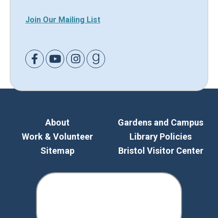
Join Our Mailing List
Link to Facebook
Link to Youtube
Link to Instagram
Link to Goodreads
About
Gardens and Campus
Work & Volunteer
Library Policies
Sitemap
Bristol Visitor Center