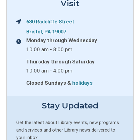
Visit
680 Radcliffe Street
Bristol, PA 19007
Monday through Wednesday
10:00 am - 8:00 pm
Thursday through Saturday
10:00 am - 4:00 pm
Closed Sundays &
holidays
Stay Updated
Get the latest about Library events, new programs
and services and other Library news delivered to
your inbox.