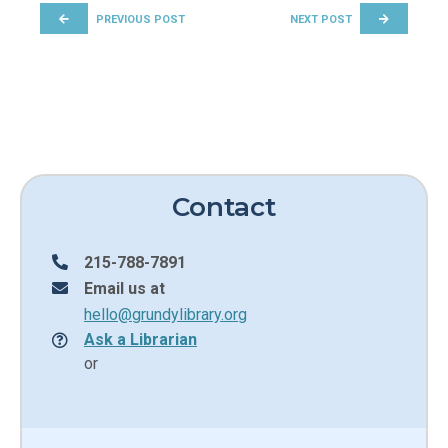
PREVIOUS POST
NEXT POST
Contact
215-788-7891
Email us at
hello@grundylibrary.org
Ask a Librarian
or