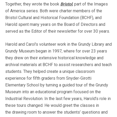
Together, they wrote the book
Bristol
, part of the Images
of America series. Both were charter members of the
Bristol Cultural and Historical Foundation (BCHF), and
Harold spent many years on the Board of Directors and
served as the Editor of their newsletter for over 30 years.
Harold and Carol’s volunteer work in the Grundy Library and
Grundy Museum began in 1997, where for over 23 years
they drew on their extensive historical knowledge and
archival materials at BCHF to assist researchers and teach
students. They helped create a unique classroom
experience for fifth graders from Snyder-Girotti
Elementary School by turning a guided tour of the Grundy
Museum into an educational program focused on the
Industrial Revolution. In the last few years, Harold’s role in
these tours changed. He would greet the classes in
the drawing room to answer the students’ questions and