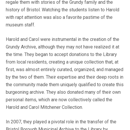
regale them with stories of the Grundy family and the
history of Bristol. Watching the students listen to Harold
with rapt attention was also a favorite pastime of the
museum staff.
Harold and Carol were instrumental in the creation of the
Grundy Archive, although they may not have realized it at
the time. They began to accept donations to the Library
from local residents, creating a unique collection that, at
first, was almost entirely curated, organized, and managed
by the two of them. Their expertise and their deep roots in
the community made them uniquely qualified to create this
burgeoning archive. They also donated many of their own
personal items, which are now collectively called the
Harold and Carol Mitchener Collection.
In 2007, they played a pivotal role in the transfer of the
Bristol Borough Municipal Archive to the Library by