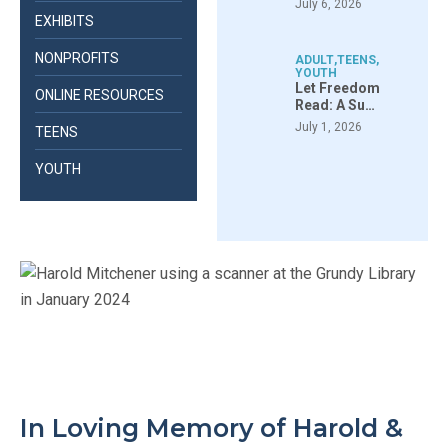
July 6, 2026
EXHIBITS
NONPROFITS
ADULT
,
TEENS
,
YOUTH
Let Freedom
ONLINE RESOURCES
Read: A Su…
July 1, 2026
TEENS
YOUTH
In Loving Memory of Harold &