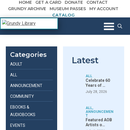
HOME
GET A CARD
DONATE
CONTACT
Skip to content
GRUNDY ARCHIVE
MUSEUM PASSES
MY ACCOUNT
CATALOG
The Margaret R. Grundy Memorial
Grundy Library
Library
Categories
Latest
ADULT
ALL
ALL
Celebrate 60
Years of …
ANNOUNCEMENT
July 28, 2026
COMMUNITY
EBOOKS &
ALL
,
ANNOUNCEMEN
AUDIOBOOKS
T
Featured AOB
Artists o…
EVENTS