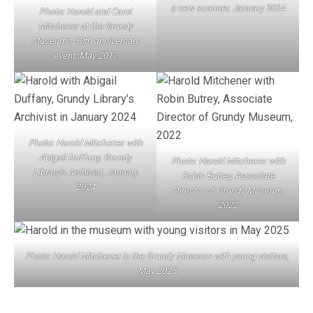
a new scanner, January 2024
Photo: Harold and Carol
Mitchener
at the Grundy
Museum’s 50th anniversary
event, May 2017
Photo: Harold Mitchener with
Abigail Duffany, Grundy
Photo: Harold Mitchener with
Library’s Archivist, January
Robin Butrey, Associate
2024
Director of Grundy Museum,
2022
Photo: Harold Mitchener in the Grundy Museum with young visitors,
May 2025
POST NAVIGATION