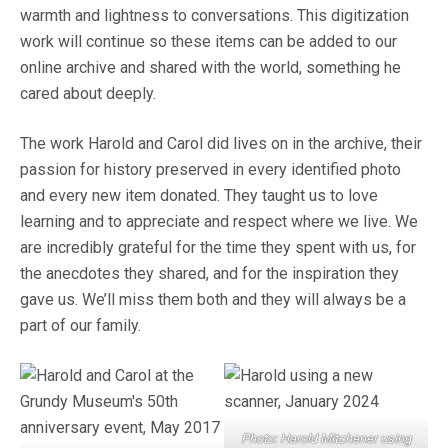
warmth and lightness to conversations. This digitization
work will continue so these items can be added to our
online archive and shared with the world, something he
cared about deeply.
The work Harold and Carol did lives on in the archive, their
passion for history preserved in every identified photo
and every new item donated. They taught us to love
learning and to appreciate and respect where we live. We
are incredibly grateful for the time they spent with us, for
the anecdotes they shared, and for the inspiration they
gave us. We’ll miss them both and they will always be a
part of our family.
Photo: Harold Mitchener
using