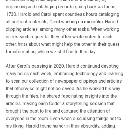
organizing and cataloging records going back as far as
1730. Harold and Carol spent countless hours cataloging
all sorts of materials; Carol working on microfilm, Harold
clipping articles, among many other tasks. When working
on research requests, they often wrote notes to each
other, hints about what might help the other in their quest
for information, which we still find to this day.
After Carol’s passing in 2020, Harold continued devoting
many hours each week, embracing technology and learning
to scan our collection of newspaper clippings and articles
that otherwise might not be saved. As he worked his way
through the files, he shared fascinating insights into the
articles, making each folder a storytelling session that
brought the past to life and captured the attention of
everyone in the room. Even when discussing things not to
his liking, Harold found humor in their absurdity, adding