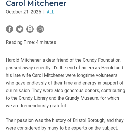
Carol Mitchener
October 21, 2025
|
ALL
Reading Time:
4
minutes
Harold Mitchener, a dear friend of the Grundy Foundation,
passed away recently. It’s the end of an era as Harold and
his late wife Carol Mitchener were longtime volunteers
who gave endlessly of their time and energy in support of
our mission. They were also generous donors, contributing
to the Grundy Library and the Grundy Museum, for which
we are tremendously grateful.
Their passion was the history of Bristol Borough, and they
were considered by many to be experts on the subject.