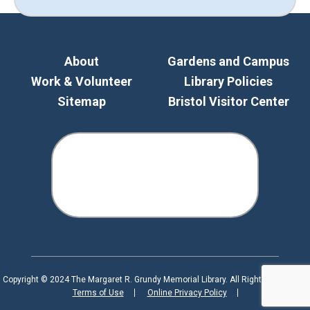
About
Gardens and Campus
Work & Volunteer
Library Policies
Sitemap
Bristol Visitor Center
Copyright © 2024 The Margaret R. Grundy Memorial Library. All Rights Reserved.
Terms of Use
Online Privacy Policy