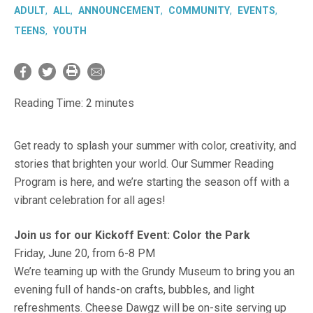
ADULT
ALL
ANNOUNCEMENT
COMMUNITY
EVENTS
TEENS
YOUTH
Reading Time:
2
minutes
Get ready to splash your summer with color, creativity, and
stories that brighten your world. Our Summer Reading
Program is here, and we’re starting the season off with a
vibrant celebration for all ages!
Join us for our Kickoff Event: Color the Park
Friday, June 20, from 6-8 PM
We’re teaming up with the Grundy Museum to bring you an
evening full of hands-on crafts, bubbles, and light
refreshments. Cheese Dawgz will be on-site serving up