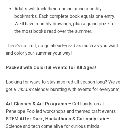
Adults will track their reading using monthly
bookmarks. Each complete book equals one entry.
We’ll have monthly drawings, plus a grand prize for
the most books read over the summer.
There’s no limit, so go ahead—read as much as you want
and color your summer your way!
Packed with Colorful Events for All Ages!
Looking for ways to stay inspired all season long? We’ve
got a
vibrant
calendar bursting with events for everyone:
Art Classes & Art Programs
– Get hands-on at
Penelope Fox-led workshops and themed craft events.
STEM After Dark, Hackathons & Curiosity Lab
–
Science and tech come alive for curious minds.