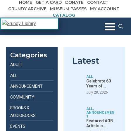
HOME
GET A CARD
DONATE
CONTACT
Skip to content
GRUNDY ARCHIVE
MUSEUM PASSES
MY ACCOUNT
CATALOG
The Margaret R. Grundy Memorial
Grundy Library
Library
Categories
Latest
ADULT
ALL
ALL
Celebrate 60
Years of …
ANNOUNCEMENT
July 28, 2026
COMMUNITY
EBOOKS &
ALL
,
ANNOUNCEMEN
AUDIOBOOKS
T
Featured AOB
Artists o…
EVENTS