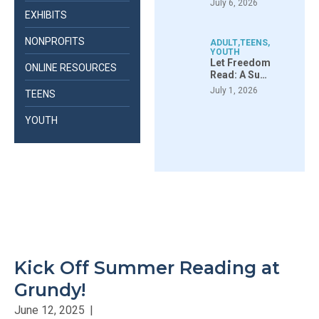
July 6, 2026
EXHIBITS
NONPROFITS
ADULT
,
TEENS
,
YOUTH
Let Freedom
ONLINE RESOURCES
Read: A Su…
July 1, 2026
TEENS
YOUTH
Kick Off Summer Reading at
Grundy!
June 12, 2025
|