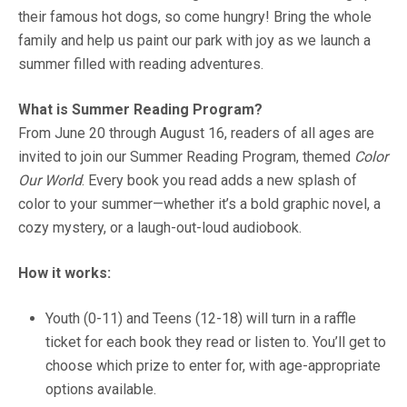
their famous hot dogs, so come hungry! Bring the whole
family and help us paint our park with joy as we launch a
summer filled with reading adventures.
What is Summer Reading Program?
From June 20 through August 16, readers of all ages are
invited to join our Summer Reading Program, themed
Color
Our World
. Every book you read adds a new splash of
color to your summer—whether it’s a bold graphic novel, a
cozy mystery, or a laugh-out-loud audiobook.
How it works:
Youth (0-11) and Teens (12-18) will turn in a raffle
ticket for each book they read or listen to. You’ll get to
choose which prize to enter for, with age-appropriate
options available.