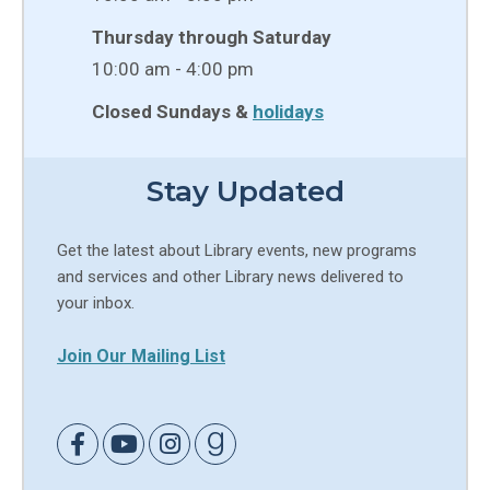
Thursday through Saturday
10:00 am - 4:00 pm
Closed Sundays &
holidays
Stay Updated
Get the latest about Library events, new programs
and services and other Library news delivered to
your inbox.
Join Our Mailing List
Link to Facebook
Link to Youtube
Link to Instagram
Link to Goodreads