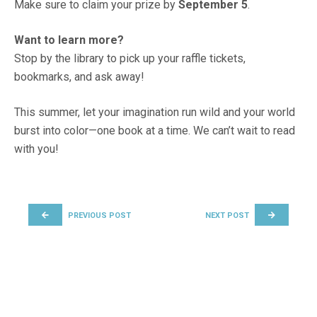
Make sure to claim your prize by
September 5
.
Want to learn more?
Stop by the library to pick up your raffle tickets,
bookmarks, and ask away!
This summer, let your imagination run wild and your world
burst into color—one book at a time. We can’t wait to read
with you!
POST NAVIGATION
PREVIOUS POST
NEXT POST