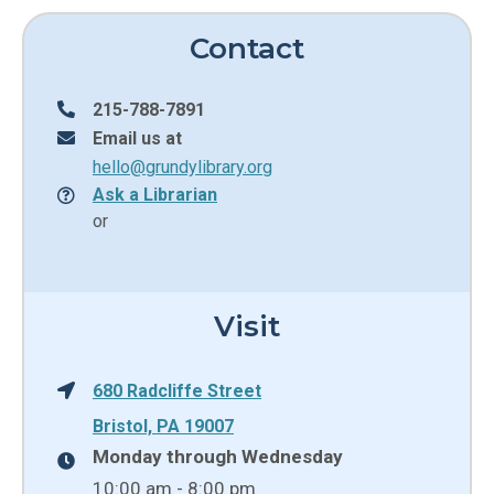
Contact
215-788-7891
Email us at
hello@grundylibrary.org
Ask a Librarian
or
Visit
680 Radcliffe Street
Bristol, PA 19007
Monday through Wednesday
10:00 am - 8:00 pm