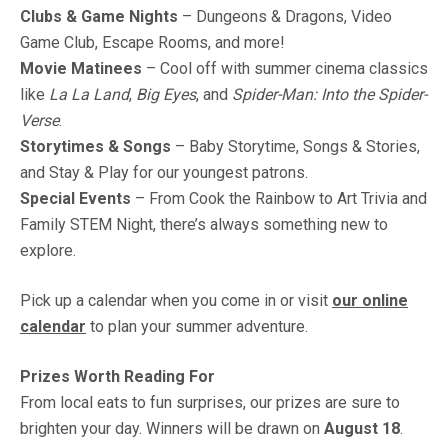
Clubs & Game Nights
– Dungeons & Dragons, Video
Game Club, Escape Rooms, and more!
Movie Matinees
– Cool off with summer cinema classics
like
La La Land
,
Big Eyes
, and
Spider-Man: Into the Spider-
Verse
.
Storytimes & Songs
– Baby Storytime, Songs & Stories,
and Stay & Play for our youngest patrons.
Special Events
– From Cook the Rainbow to Art Trivia and
Family STEM Night, there’s always something new to
explore.
Pick up a calendar when you come in or visit
our online
calendar
to plan your summer adventure.
Prizes Worth Reading For
From local eats to fun surprises, our prizes are sure to
brighten your day. Winners will be drawn on
August 18
.