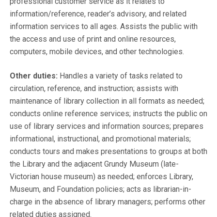
professional customer service as it relates to
information/reference, reader’s advisory, and related
information services to all ages. Assists the public with
the access and use of print and online resources,
computers, mobile devices, and other technologies.
Other duties:
Handles a variety of tasks related to
circulation, reference, and instruction; assists with
maintenance of library collection in all formats as needed;
conducts online reference services; instructs the public on
use of library services and information sources; prepares
informational, instructional, and promotional materials;
conducts tours and makes presentations to groups at both
the Library and the adjacent Grundy Museum (late-
Victorian house museum) as needed; enforces Library,
Museum, and Foundation policies; acts as librarian-in-
charge in the absence of library managers; performs other
related duties assigned.