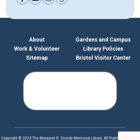
About
Gardens and Campus
Work & Volunteer
Library Policies
Sitemap
Bristol Visitor Center
Copyright © 2024 The Margaret R. Grundy Memorial Library. All Rights Reserved.