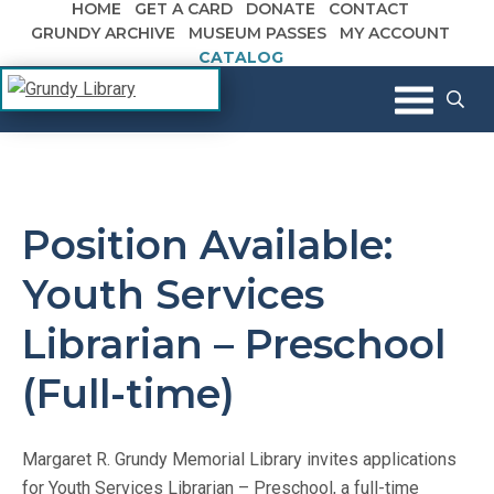
HOME
GET A CARD
DONATE
CONTACT
Skip to content
GRUNDY ARCHIVE
MUSEUM PASSES
MY ACCOUNT
CATALOG
The Margaret R. Grundy Memorial
Grundy Library
Library
Position Available:
Youth Services
Librarian – Preschool
(Full-time)
Margaret R. Grundy Memorial Library invites applications
for Youth Services Librarian – Preschool, a full-time