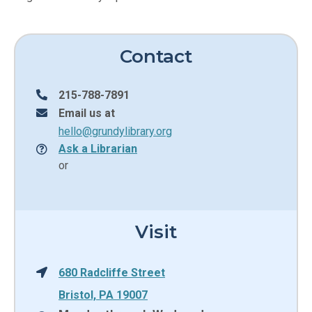
Contact
215-788-7891
Email us at
hello@grundylibrary.org
Ask a Librarian
or
Visit
680 Radcliffe Street
Bristol, PA 19007