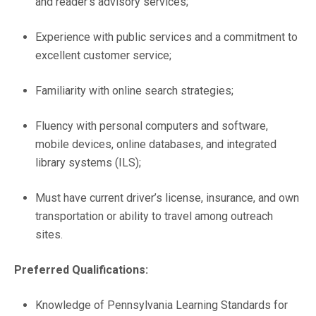
and reader’s advisory services;
Experience with public services and a commitment to
excellent customer service;
Familiarity with online search strategies;
Fluency with personal computers and software,
mobile devices, online databases, and integrated
library systems (ILS);
Must have current driver’s license, insurance, and own
transportation or ability to travel among outreach
sites.
Preferred Qualifications:
Knowledge of Pennsylvania Learning Standards for