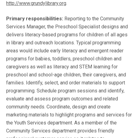
http://www.grundylibrary.org
.
Primary responsibilities:
Reporting to the Community
Services Manager, the Preschool Specialist
designs and
delivers literacy-based programs for children of all ages
in library and outreach locations. Typical programming
areas would include early literacy and emergent reader
programs for babies, toddlers, preschool children and
caregivers as well as literacy and STEM learning for
preschool and school-age children, their caregivers, and
families. Identify, select, and order materials to support
programming. Schedule program sessions and identify,
evaluate and assess program outcomes and related
community needs. Coordinate, design and create
marketing materials to highlight programs and services for
the Youth Services department. As a member of the
Community Services department provides friendly