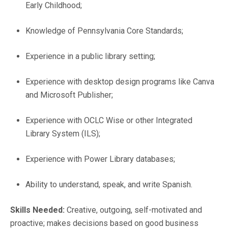
Early Childhood;
Knowledge of Pennsylvania Core Standards;
Experience in a public library setting;
Experience with desktop design programs like Canva
and Microsoft Publisher;
Experience with OCLC Wise or other Integrated
Library System (ILS);
Experience with Power Library databases;
Ability to understand, speak, and write Spanish.
Skills Needed:
Creative, outgoing, self-motivated and
proactive; makes decisions based on good business