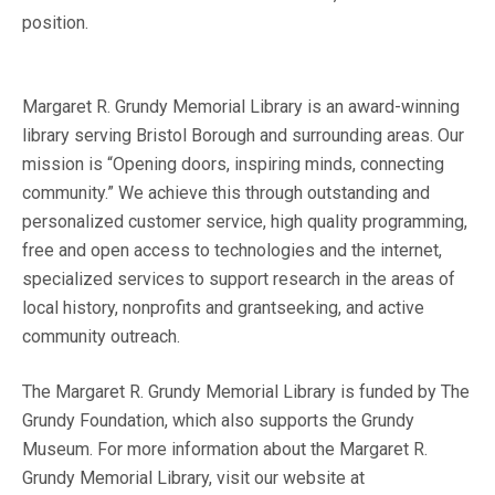
position.
Margaret R. Grundy Memorial Library is an award-winning
library serving Bristol Borough and surrounding areas. Our
mission is “Opening doors, inspiring minds, connecting
community.” We achieve this through outstanding and
personalized customer service, high quality programming,
free and open access to technologies and the internet,
specialized services to support research in the areas of
local history, nonprofits and grantseeking, and active
community outreach.
The Margaret R. Grundy Memorial Library is funded by The
Grundy Foundation, which also supports the Grundy
Museum. For more information about the Margaret R.
Grundy Memorial Library, visit our website at