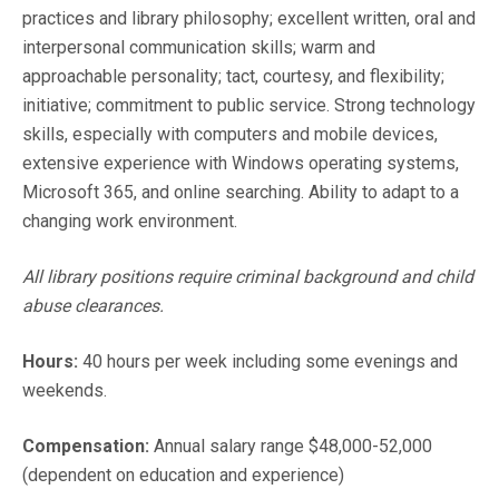
practices and library philosophy; excellent written, oral and
interpersonal communication skills; warm and
approachable personality; tact, courtesy, and flexibility;
initiative; commitment to public service. Strong technology
skills, especially with computers and mobile devices,
extensive experience with Windows operating systems,
Microsoft 365, and online searching. Ability to adapt to a
changing work environment.
All library positions require criminal background and child
abuse clearances.
Hours:
40 hours per week including some evenings and
weekends.
Compensation:
Annual salary range $48,000-52,000
(dependent on education and experience)