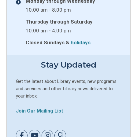
Monday through Wednesday
10:00 am - 8:00 pm
Thursday through Saturday
10:00 am - 4:00 pm
Closed Sundays &
holidays
Stay Updated
Get the latest about Library events, new programs
and services and other Library news delivered to
your inbox.
Join Our Mailing List
Link to Facebook
Link to Youtube
Link to Instagram
Link to Goodreads