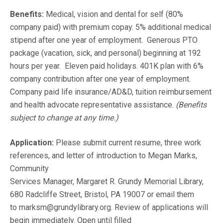
Benefits:
Medical, vision and dental for self (80%
company paid) with premium copay. 5% additional medical
stipend after one year of employment. Generous PTO
package (vacation, sick, and personal) beginning at 192
hours per year. Eleven paid holidays. 401K plan with 6%
company contribution after one year of employment.
Company paid life insurance/AD&D, tuition reimbursement
and health advocate representative assistance.
(Benefits
subject to change at any time.)
Application:
Please submit current resume, three work
references, and letter of introduction to Megan Marks,
Community
Services Manager, Margaret R. Grundy Memorial Library,
680 Radcliffe Street, Bristol, PA 19007 or email them
to marksm@grundylibrary.org. Review of applications will
begin immediately. Open until filled