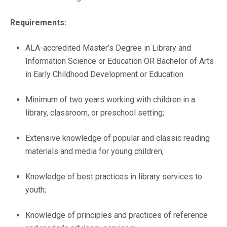
Requirements:
ALA-accredited Master’s Degree in Library and
Information Science or Education OR Bachelor of Arts
in Early Childhood Development or Education
Minimum of two years working with children in a
library, classroom, or preschool setting;
Extensive knowledge of popular and classic reading
materials and media for young children;
Knowledge of best practices in library services to
youth;
Knowledge of principles and practices of reference