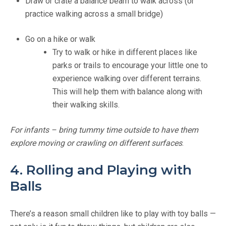
Draw or crate a balance beam to walk across (or
practice walking across a small bridge)
Go on a hike or walk
Try to walk or hike in different places like
parks or trails to encourage your little one to
experience walking over different terrains.
This will help them with balance along with
their walking skills.
For infants – bring tummy time outside to have them
explore moving or crawling on different surfaces
.
4. Rolling and Playing with
Balls
There’s a reason small children like to play with toy balls —