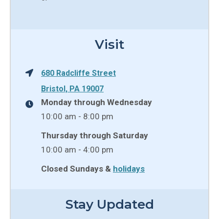
Visit
680 Radcliffe Street
Bristol, PA 19007
Monday through Wednesday
10:00 am - 8:00 pm
Thursday through Saturday
10:00 am - 4:00 pm
Closed Sundays &
holidays
Stay Updated