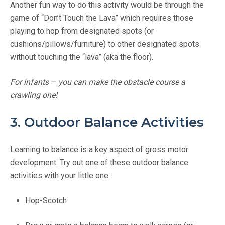
Another fun way to do this activity would be through the
game of “Don’t Touch the Lava” which requires those
playing to hop from designated spots (or
cushions/pillows/furniture) to other designated spots
without touching the “lava” (aka the floor).
For infants – you can make the obstacle course a
crawling one!
3. Outdoor Balance Activities
Learning to balance is a key aspect of gross motor
development. Try out one of these outdoor balance
activities with your little one:
Hop-Scotch