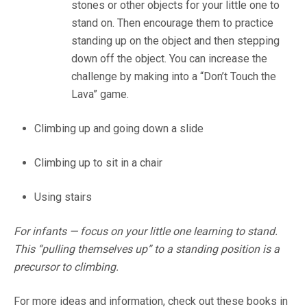
stones or other objects for your little one to
stand on. Then encourage them to practice
standing up on the object and then stepping
down off the object. You can increase the
challenge by making into a “Don’t Touch the
Lava” game.
Climbing up and going down a slide
Climbing up to sit in a chair
Using stairs
For infants — focus on your little one learning to stand.
This “pulling themselves up” to a standing position is a
precursor to climbing.
For more ideas and information, check out these books in