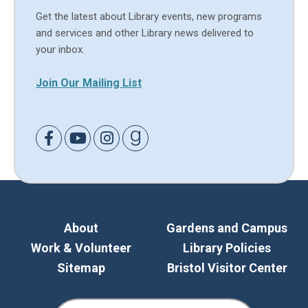
Get the latest about Library events, new programs
and services and other Library news delivered to
your inbox.
Join Our Mailing List
Link to Facebook
Link to Youtube
Link to Instagram
Link to Goodreads
About
Gardens and Campus
Work & Volunteer
Library Policies
Sitemap
Bristol Visitor Center