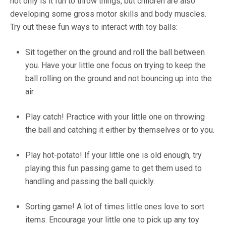
not only is it fun to throw things, but children are also
developing some gross motor skills and body muscles.
Try out these fun ways to interact with toy balls:
Sit together on the ground and roll the ball between
you. Have your little one focus on trying to keep the
ball rolling on the ground and not bouncing up into the
air.
Play catch! Practice with your little one on throwing
the ball and catching it either by themselves or to you.
Play hot-potato! If your little one is old enough, try
playing this fun passing game to get them used to
handling and passing the ball quickly.
Sorting game! A lot of times little ones love to sort
items. Encourage your little one to pick up any toy