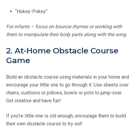
“Hokey-Pokey”
For infants – focus on bounce rhymes or working with
them to manipulate their body parts along with the song.
2. At-Home Obstacle Course
Game
Build an obstacle course using materials in your home and
encourage your little one to go through it. Use sheets over
chairs, cushions or pillows, bowls or pots to jump-over.
Get creative and have fun!
If you’re little one is old enough, encourage them to build
their own obstacle course to try out!