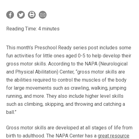
Reading Time:
4
minutes
This month’s Preschool Ready series post includes some
fun activities for little ones aged 0-5 to help develop their
gross motor skills. According to the NAPA (Neurological
and Physical Abilitation) Center, “gross motor skills are
the abilities required to control the muscles of the body
for large movements such as crawling, walking, jumping
running, and more. They also include higher level skills
such as climbing, skipping, and throwing and catching a
ball.”
Gross motor skills are developed at all stages of life from
birth to adulthood. The NAPA Center has a
great resource