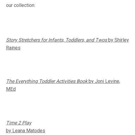
our collection:
Story Stretchers for Infants, Toddlers, and Twos
by Shirley
Raines
The Everything Toddler Activities Book
by Joni Levine,
MEd
Time 2 Play
by Leana Matodes