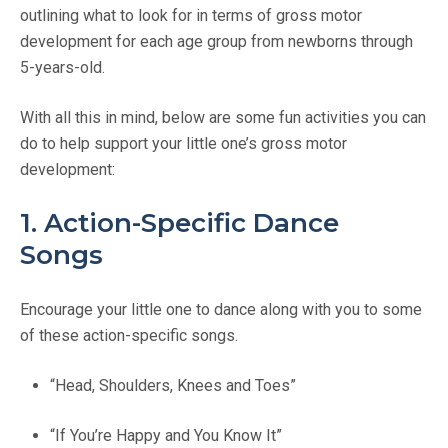
outlining what to look for in terms of gross motor
development for each age group from newborns through
5-years-old.
With all this in mind, below are some fun activities you can
do to help support your little one’s gross motor
development:
1. Action-Specific Dance
Songs
Encourage your little one to dance along with you to some
of these action-specific songs.
“Head, Shoulders, Knees and Toes”
“If You’re Happy and You Know It”