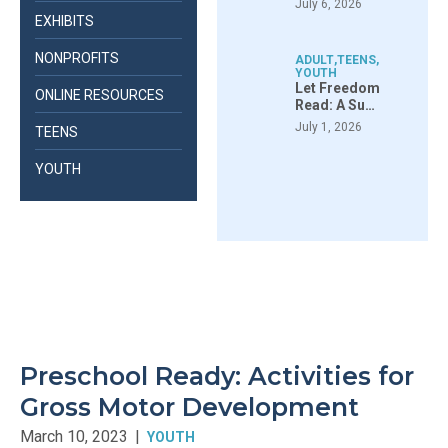
July 6, 2026
EXHIBITS
NONPROFITS
ADULT
,
TEENS
,
YOUTH
Let Freedom
ONLINE RESOURCES
Read: A Su…
July 1, 2026
TEENS
YOUTH
Preschool Ready: Activities for
Gross Motor Development
March 10, 2023
|
YOUTH