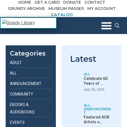
HOME
GET A CARD
DONATE
CONTACT
Skip to content
GRUNDY ARCHIVE
MUSEUM PASSES
MY ACCOUNT
CATALOG
The Margaret R. Grundy Memorial
Grundy Library
Library
Categories
Latest
ADULT
ALL
ALL
Celebrate 60
Years of …
ANNOUNCEMENT
July 28, 2026
COMMUNITY
EBOOKS &
ALL
,
ANNOUNCEMEN
AUDIOBOOKS
T
Featured AOB
Artists o…
EVENTS