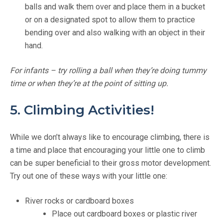
balls and walk them over and place them in a bucket
or on a designated spot to allow them to practice
bending over and also walking with an object in their
hand.
For infants – try rolling a ball when they’re doing tummy
time or when they’re at the point of sitting up.
5. Climbing Activities!
While we don’t always like to encourage climbing, there is
a time and place that encouraging your little one to climb
can be super beneficial to their gross motor development.
Try out one of these ways with your little one:
River rocks or cardboard boxes
Place out cardboard boxes or plastic river