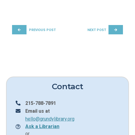
POST NAVIGATION
PREVIOUS POST
NEXT POST
Contact
215-788-7891
Email us at
hello@grundylibrary.org
Ask a Librarian
or