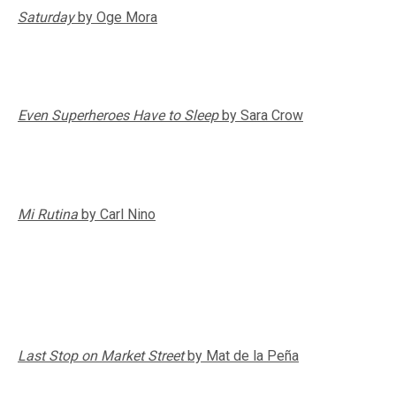
Saturday
by Oge Mora
Even Superheroes Have to Sleep
by Sara Crow
Mi Rutina
by Carl Nino
Last Stop on Market Street
by Mat de la Peña