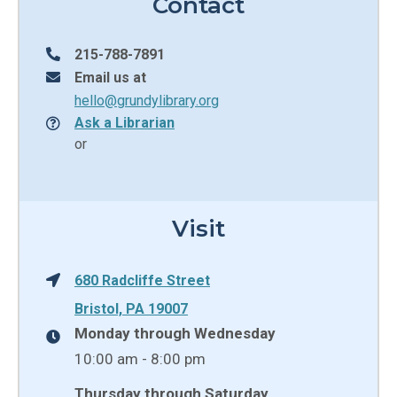
Contact
215-788-7891
Email us at
hello@grundylibrary.org
Ask a Librarian
or
Visit
680 Radcliffe Street
Bristol, PA 19007
Monday through Wednesday
10:00 am - 8:00 pm
Thursday through Saturday