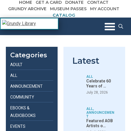
HOME
GET A CARD
DONATE
CONTACT
Skip to content
GRUNDY ARCHIVE
MUSEUM PASSES
MY ACCOUNT
CATALOG
The Margaret R. Grundy Memorial
Grundy Library
Library
Categories
Latest
ADULT
ALL
ALL
Celebrate 60
Years of …
ANNOUNCEMENT
July 28, 2026
COMMUNITY
EBOOKS &
ALL
,
ANNOUNCEMEN
AUDIOBOOKS
T
Featured AOB
Artists o…
EVENTS