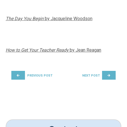
The Day You Begin
by Jacqueline Woodson
How to Get Your Teacher Ready
by Jean Reagan
POST NAVIGATION
PREVIOUS POST
NEXT POST