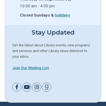
10:00 am - 4:00 pm
Closed Sundays &
holidays
Stay Updated
Get the latest about Library events, new programs
and services and other Library news delivered to
your inbox.
Join Our Mailing List
Link to Facebook
Link to Youtube
Link to Instagram
Link to Goodreads