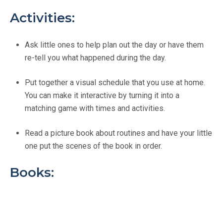
Activities:
Ask little ones to help plan out the day or have them
re-tell you what happened during the day.
Put together a visual schedule that you use at home.
You can make it interactive by turning it into a
matching game with times and activities.
Read a picture book about routines and have your little
one put the scenes of the book in order.
Books: