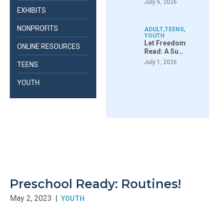
July 6, 2026
EXHIBITS
NONPROFITS
ADULT
,
TEENS
,
YOUTH
Let Freedom
ONLINE RESOURCES
Read: A Su…
July 1, 2026
TEENS
YOUTH
Preschool Ready: Routines!
May 2, 2023
|
YOUTH