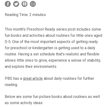
Reading Time:
2
minutes
This month’s Preschool Ready series post includes some
fun books and activities about routines for little ones aged
0-5. One of the most important aspects of getting ready
for preschool or kindergarten is getting used to a daily
routine. Having a set schedule that’s realistic and flexible
allows little ones to grow, experience a sense of stability,
and explore their environments.
PBS has a
great article
about daily routines for further
reading.
Below are some fun picture books about routines as well
as some activity ideas: