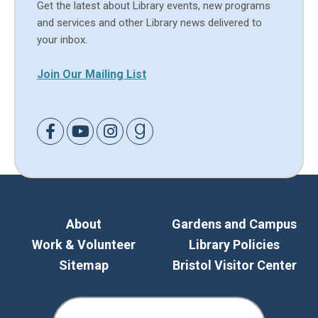
Get the latest about Library events, new programs
and services and other Library news delivered to
your inbox.
Join Our Mailing List
Link to Facebook
Link to Youtube
Link to Instagram
Link to Goodreads
About
Gardens and Campus
Work & Volunteer
Library Policies
Sitemap
Bristol Visitor Center