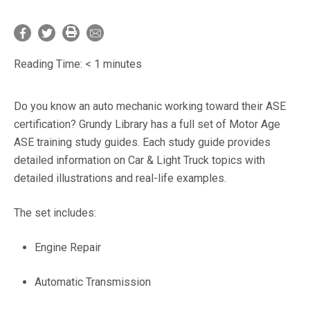
Reading Time:
< 1
minutes
Do you know an auto mechanic working toward their ASE
certification? Grundy Library has a full set of Motor Age
ASE training study guides. Each study guide provides
detailed information on Car & Light Truck topics with
detailed illustrations and real-life examples.
The set includes:
Engine Repair
Automatic Transmission