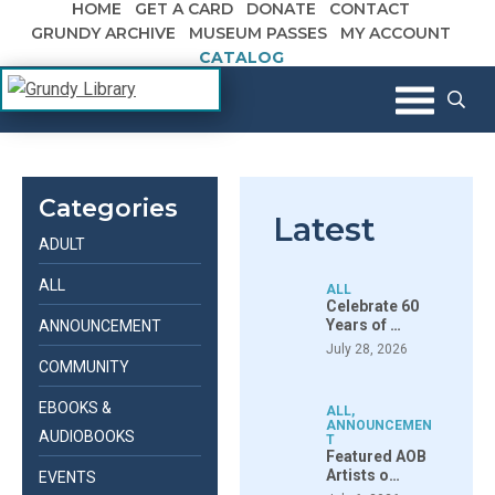
HOME
GET A CARD
DONATE
CONTACT
Skip to content
GRUNDY ARCHIVE
MUSEUM PASSES
MY ACCOUNT
CATALOG
The Margaret R. Grundy Memorial
Grundy Library
Library
Categories
Latest
ADULT
ALL
ALL
Celebrate 60
Years of …
ANNOUNCEMENT
July 28, 2026
COMMUNITY
EBOOKS &
ALL
,
ANNOUNCEMEN
AUDIOBOOKS
T
Featured AOB
Artists o…
EVENTS