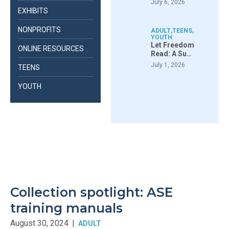
July 6, 2026
EXHIBITS
NONPROFITS
ADULT
,
TEENS
,
YOUTH
Let Freedom
ONLINE RESOURCES
Read: A Su…
July 1, 2026
TEENS
YOUTH
Collection spotlight: ASE
training manuals
August 30, 2024
|
ADULT