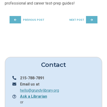
professional and career test-prep guides!
POST NAVIGATION
PREVIOUS POST
NEXT POST
Contact
215-788-7891
Email us at
hello@grundylibrary.org
Ask a Librarian
or