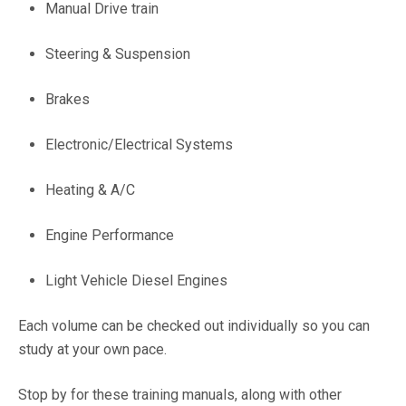
Manual Drive train
Steering & Suspension
Brakes
Electronic/Electrical Systems
Heating & A/C
Engine Performance
Light Vehicle Diesel Engines
Each volume can be checked out individually so you can
study at your own pace.
Stop by for these training manuals, along with other