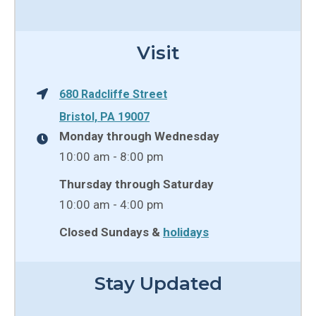
Visit
680 Radcliffe Street
Bristol, PA 19007
Monday through Wednesday
10:00 am - 8:00 pm
Thursday through Saturday
10:00 am - 4:00 pm
Closed Sundays &
holidays
Stay Updated