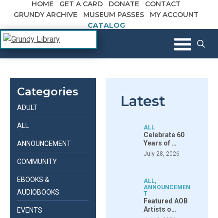
HOME
GET A CARD
DONATE
CONTACT
Skip to content
GRUNDY ARCHIVE
MUSEUM PASSES
MY ACCOUNT
CATALOG
The Margaret R. Grundy Memorial
Grundy Library
Library
Categories
Latest
ADULT
ALL
ALL
Celebrate 60
Years of …
ANNOUNCEMENT
July 28, 2026
COMMUNITY
EBOOKS &
ALL
,
ANNOUNCEMEN
AUDIOBOOKS
T
Featured AOB
Artists o…
EVENTS