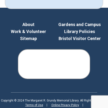
About
Gardens and Campus
Work & Volunteer
Library Policies
Sitemap
Bristol Visitor Center
Copyright © 2024 The Margaret R. Grundy Memorial Library. All Rights Reserved.
Terms of Use
Online Privacy Policy