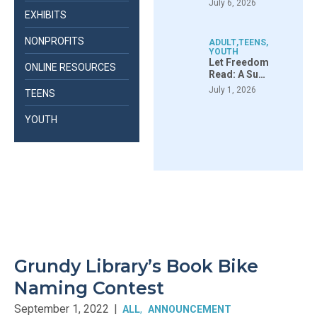
July 6, 2026
EXHIBITS
NONPROFITS
ADULT
,
TEENS
,
YOUTH
Let Freedom
ONLINE RESOURCES
Read: A Su…
July 1, 2026
TEENS
YOUTH
Grundy Library’s Book Bike
Naming Contest
September 1, 2022
|
ALL
ANNOUNCEMENT