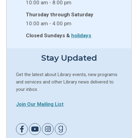
10:00 am - 8:00 pm
Thursday through Saturday
10:00 am - 4:00 pm
Closed Sundays &
holidays
Stay Updated
Get the latest about Library events, new programs
and services and other Library news delivered to
your inbox.
Join Our Mailing List
Link to Facebook
Link to Youtube
Link to Instagram
Link to Goodreads