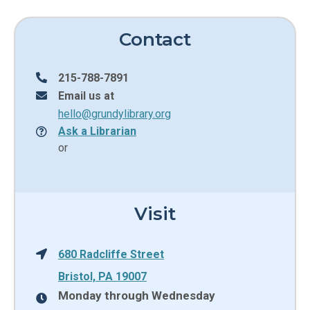
Contact
215-788-7891
Email us at
hello@grundylibrary.org
Ask a Librarian
or
Visit
680 Radcliffe Street
Bristol, PA 19007
Monday through Wednesday