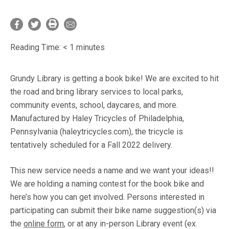
Reading Time:
< 1
minutes
Grundy Library is getting a book bike! We are excited to hit
the road and bring library services to local parks,
community events, school, daycares, and more.
Manufactured by Haley Tricycles of Philadelphia,
Pennsylvania (haleytricycles.com), the tricycle is
tentatively scheduled for a Fall 2022 delivery.
This new service needs a name and we want your ideas!!
We are holding a naming contest for the book bike and
here’s how you can get involved. Persons interested in
participating can submit their bike name suggestion(s) via
the
online form
, or at any in-person Library event (ex.