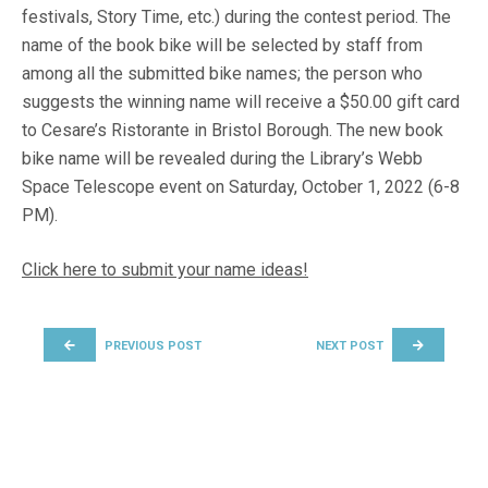
festivals, Story Time, etc.) during the contest period. The
name of the book bike will be selected by staff from
among all the submitted bike names; the person who
suggests the winning name will receive a $50.00 gift card
to Cesare’s Ristorante in Bristol Borough. The new book
bike name will be revealed during the Library’s Webb
Space Telescope event on Saturday, October 1, 2022 (6-8
PM).
Click here to submit your name ideas!
POST NAVIGATION
PREVIOUS POST
NEXT POST