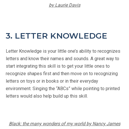
by Laurie Davis
3. LETTER KNOWLEDGE
Letter Knowledge is your little one’s ability to recognizes
letters and know their names and sounds. A great way to
start integrating this skill is to get your little ones to
recognize shapes first and then move on to recognizing
letters on toys or in books or in their everyday
environment. Singing the “ABCs” while pointing to printed
letters would also help build up this skill.
Black: the many wonders of my world by Nancy James