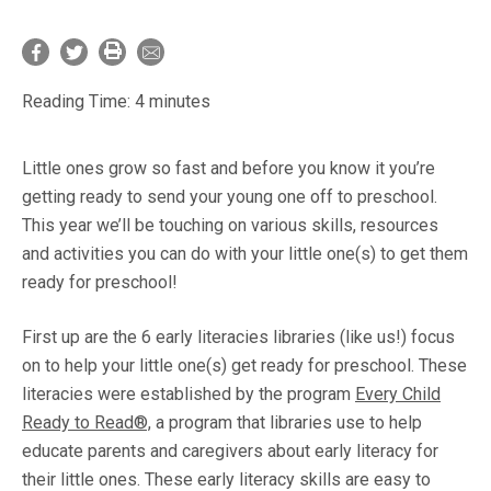
Reading Time:
4
minutes
Little ones grow so fast and before you know it you’re
getting ready to send your young one off to preschool.
This year we’ll be touching on various skills, resources
and activities you can do with your little one(s) to get them
ready for preschool!
First up are the 6 early literacies libraries (like us!) focus
on to help your little one(s) get ready for preschool. These
literacies were established by the program
Every Child
Ready to Read®,
a program that libraries use to help
educate parents and caregivers about early literacy for
their little ones. These early literacy skills are easy to