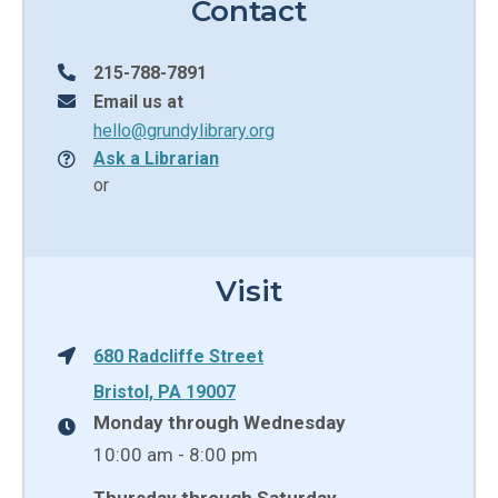
Contact
215-788-7891
Email us at
hello@grundylibrary.org
Ask a Librarian
or
Visit
680 Radcliffe Street
Bristol, PA 19007
Monday through Wednesday
10:00 am - 8:00 pm
Thursday through Saturday