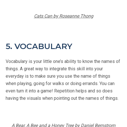
Cats Can by Roseanne Thong
5. VOCABULARY
Vocabulary is your little one’s ability to know the names of
things. A great way to integrate this skill into your
everyday is to make sure you use the name of things
when playing, going for walks or doing errands. You can
even turn it into a game! Repetition helps and so does
having the visuals when pointing out the names of things.
A Bear, A Bee and a Honey Tree by Daniel Bernstrom