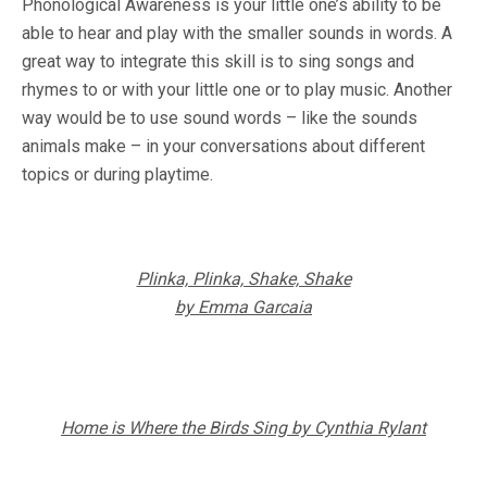
Phonological Awareness is your little one’s ability to be
able to hear and play with the smaller sounds in words. A
great way to integrate this skill is to sing songs and
rhymes to or with your little one or to play music. Another
way would be to use sound words – like the sounds
animals make – in your conversations about different
topics or during playtime.
Plinka, Plinka, Shake, Shake
by Emma Garcaia
Home is Where the Birds Sing by Cynthia Rylant