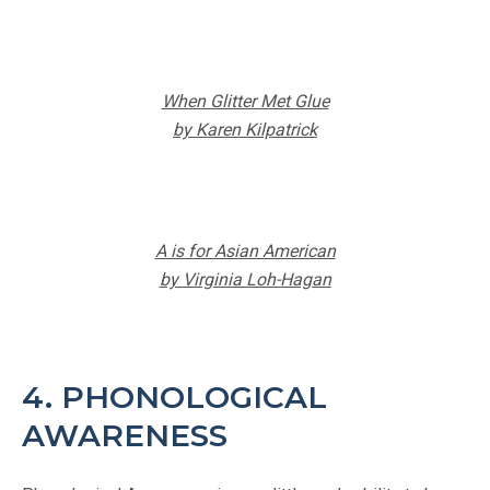
When Glitter Met Glue
by Karen Kilpatrick
A is for Asian American
by Virginia Loh-Hagan
4. PHONOLOGICAL
AWARENESS