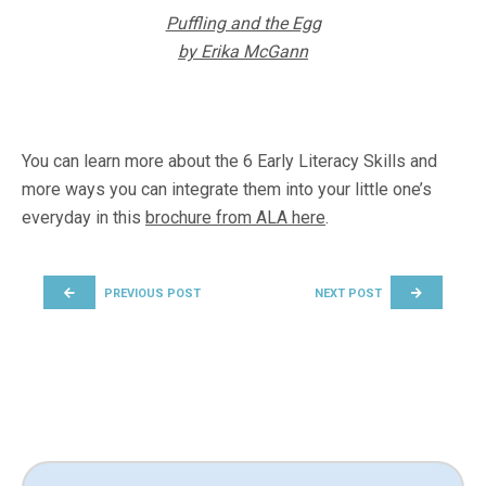
Puffling and the Egg
by Erika McGann
You can learn more about the 6 Early Literacy Skills and
more ways you can integrate them into your little one’s
everyday in this
brochure from ALA here
.
POST NAVIGATION
PREVIOUS POST
NEXT POST