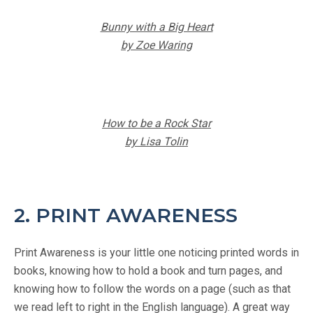
Bunny with a Big Heart
by Zoe Waring
How to be a Rock Star
by Lisa Tolin
2. PRINT AWARENESS
Print Awareness is your little one noticing printed words in
books, knowing how to hold a book and turn pages, and
knowing how to follow the words on a page (such as that
we read left to right in the English language). A great way