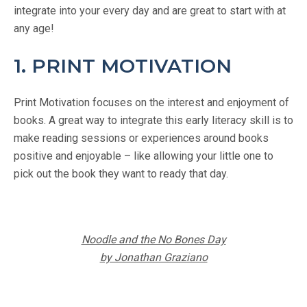
integrate into your every day and are great to start with at
any age!
1. PRINT MOTIVATION
Print Motivation focuses on the interest and enjoyment of
books. A great way to integrate this early literacy skill is to
make reading sessions or experiences around books
positive and enjoyable – like allowing your little one to
pick out the book they want to ready that day.
Noodle and the No Bones Day
by Jonathan Graziano