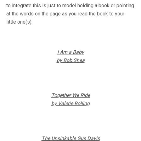
to integrate this is just to model holding a book or pointing
at the words on the page as you read the book to your
little one(s).
I Am a Baby
by Bob Shea
Together We Ride
by Valerie Bolling
The Unsinkable Gus Davis