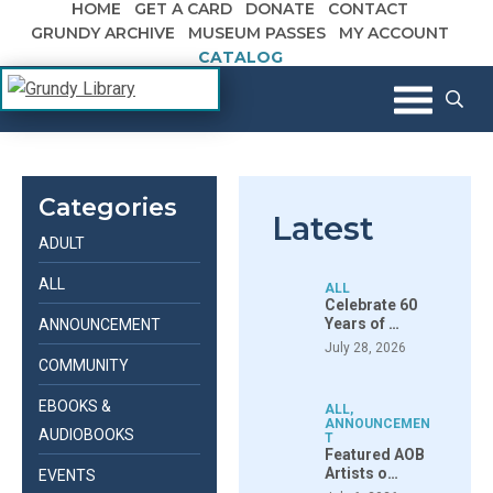
HOME
GET A CARD
DONATE
CONTACT
Skip to content
GRUNDY ARCHIVE
MUSEUM PASSES
MY ACCOUNT
CATALOG
The Margaret R. Grundy Memorial
Grundy Library
Library
Categories
Latest
ADULT
ALL
ALL
Celebrate 60
Years of …
ANNOUNCEMENT
July 28, 2026
COMMUNITY
EBOOKS &
ALL
,
ANNOUNCEMEN
AUDIOBOOKS
T
Featured AOB
Artists o…
EVENTS