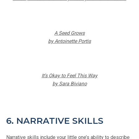
A Seed Grows
by Antoinette Portis
It’s Okay to Feel This Way
by Sara Biviano
6. NARRATIVE SKILLS
Narrative skills include your little one’s ability to describe