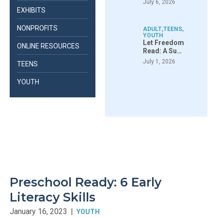
July 6, 2026
EXHIBITS
NONPROFITS
ADULT
,
TEENS
,
YOUTH
Let Freedom
ONLINE RESOURCES
Read: A Su…
July 1, 2026
TEENS
YOUTH
Preschool Ready: 6 Early
Literacy Skills
January 16, 2023
|
YOUTH