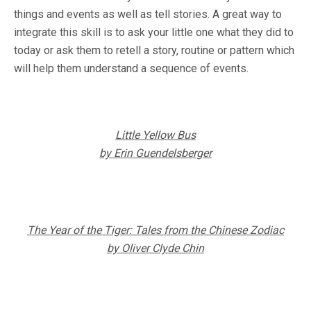
things and events as well as tell stories. A great way to
integrate this skill is to ask your little one what they did to
today or ask them to retell a story, routine or pattern which
will help them understand a sequence of events.
Little Yellow Bus
by Erin Guendelsberger
The Year of the Tiger: Tales from the Chinese Zodiac
by Oliver Clyde Chin