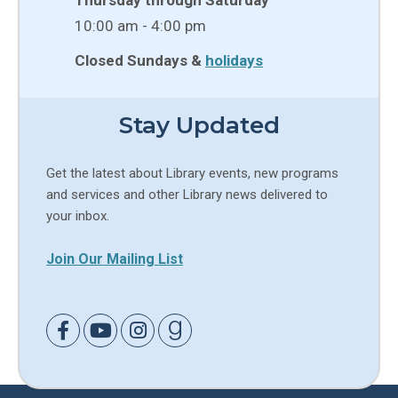
10:00 am - 4:00 pm
Closed Sundays &
holidays
Stay Updated
Get the latest about Library events, new programs
and services and other Library news delivered to
your inbox.
Join Our Mailing List
Link to Facebook
Link to Youtube
Link to Instagram
Link to Goodreads