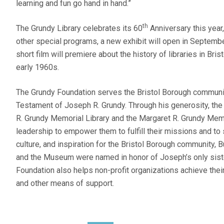
learning and fun go hand in hand.”
th
The Grundy Library celebrates its 60
Anniversary this yea
other special programs, a new exhibit will open in September
short film will premiere about the history of libraries in Bri
early 1960s.
The Grundy Foundation serves the Bristol Borough communit
Testament of Joseph R. Grundy. Through his generosity, th
R. Grundy Memorial Library and the Margaret R. Grundy Me
leadership to empower them to fulfill their missions and t
culture, and inspiration for the Bristol Borough community, 
and the Museum were named in honor of Joseph’s only siste
Foundation also helps non-profit organizations achieve the
and other means of support.
POST NAVIGATION