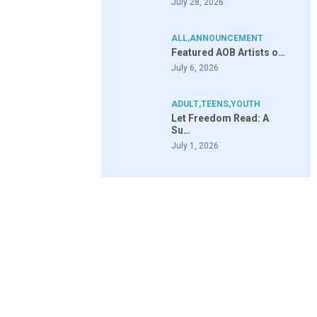
July 28, 2026
ALL
,
ANNOUNCEMENT
Featured AOB Artists o…
July 6, 2026
ADULT
,
TEENS
,
YOUTH
Let Freedom Read: A
Su…
July 1, 2026