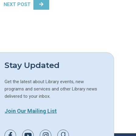
NEXT POST
Stay Updated
Get the latest about Library events, new
programs and services and other Library news
delivered to your inbox.
Join Our Mailing List
Link to Facebook
Link to Youtube
Link to Instagram
Link to Goodreads