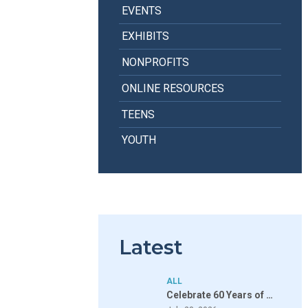
EVENTS
EXHIBITS
NONPROFITS
ONLINE RESOURCES
TEENS
YOUTH
Latest
ALL
Celebrate 60 Years of …