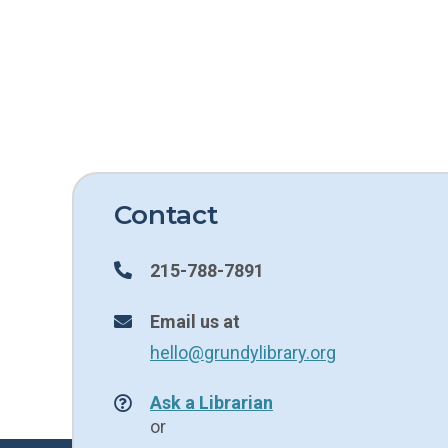
Contact
215-788-7891
Email us at
hello@grundylibrary.org
Ask a Librarian
or