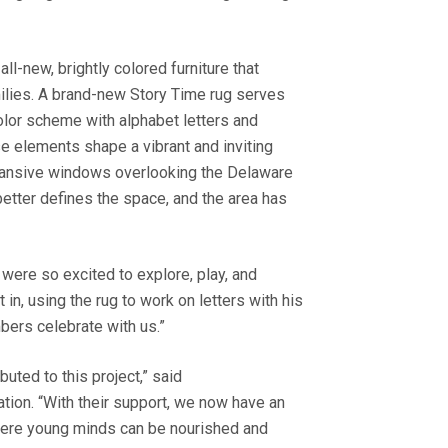
all-new, brightly colored furniture that
milies. A brand-new Story Time rug serves
color scheme with alphabet letters and
e elements shape a vibrant and inviting
expansive windows overlooking the Delaware
 better defines the space, and the area has
 were so excited to explore, play, and
n, using the rug to work on letters with his
mbers celebrate with us.”
uted to this project,” said
tion. “With their support, we now have an
here young minds can be nourished and