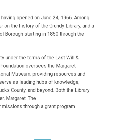
r, having opened on June 24, 1966. Among
 on the history of the Grundy Library, and a
stol Borough starting in 1850 through the
y under the terms of the Last Will &
e Foundation oversees the Margaret
morial Museum, providing resources and
o serve as leading hubs of knowledge,
Bucks County, and beyond. Both the Library
r, Margaret. The
ir missions through a grant program