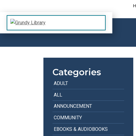
Skip to content
The Margaret R. Grundy Memorial Library
Grundy Library
Categories
ADULT
ALL
ANNOUNCEMENT
COMMUNITY
EBOOKS & AUDIOBOOKS