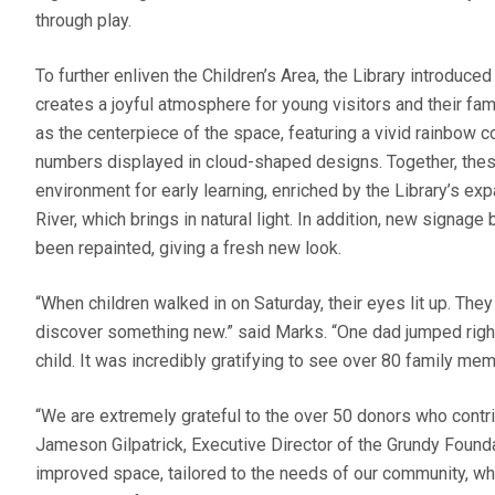
through play.
To further enliven the Children’s Area, the Library introduced 
creates a joyful atmosphere for young visitors and their fa
as the centerpiece of the space, featuring a vivid rainbow 
numbers displayed in cloud-shaped designs. Together, thes
environment for early learning, enriched by the Library’s 
River, which brings in natural light. In addition, new signage
been repainted, giving a fresh new look.
“When children walked in on Saturday, their eyes lit up. They
discover something new.” said Marks. “One dad jumped right i
child. It was incredibly gratifying to see over 80 family me
“We are extremely grateful to the over 50 donors who contrib
Jameson Gilpatrick, Executive Director of the Grundy Founda
improved space, tailored to the needs of our community, w