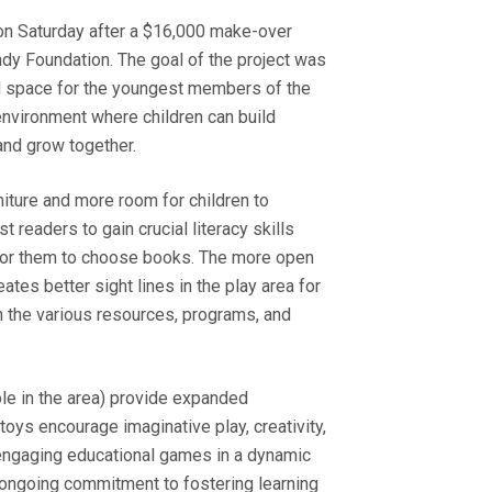
 on Saturday after a $16,000 make-over
y Foundation. The goal of the project was
ned space for the youngest members of the
environment where children can build
, and grow together.
iture and more room for children to
readers to gain crucial literacy skills
y for them to choose books. The more open
ates better sight lines in the play area for
h the various resources, programs, and
le in the area) provide expanded
oys encourage imaginative play, creativity,
 engaging educational games in a dynamic
’s ongoing commitment to fostering learning