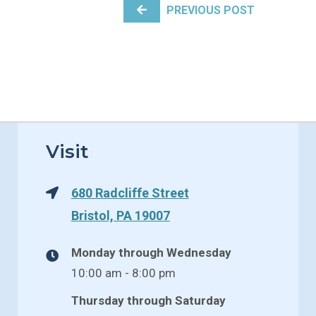
PREVIOUS POST
Visit
680 Radcliffe Street
Bristol, PA 19007
Monday through Wednesday
10:00 am - 8:00 pm
Thursday through Saturday