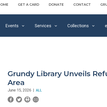
HOME
GET A CARD
DONATE
CONTACT
GR
Events
Services
Collections
e
Grundy Library Unveils Ref
Area
June 15, 2026
|
ALL