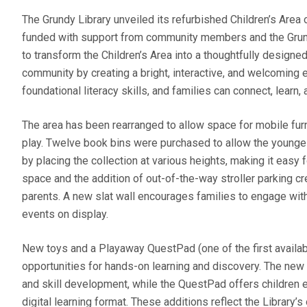
The Grundy Library unveiled its refurbished Children’s Area
funded with support from community members and the Grund
to transform the Children’s Area into a thoughtfully desig
community by creating a bright, interactive, and welcoming 
foundational literacy skills, and families can connect, learn
The area has been rearranged to allow space for mobile furn
play. Twelve book bins were purchased to allow the youngest 
by placing the collection at various heights, making it eas
space and the addition of out-of-the-way stroller parking cre
parents. A new slat wall encourages families to engage wit
events on display.
New toys and a Playaway QuestPad (one of the first availab
opportunities for hands-on learning and discovery. The new t
and skill development, while the QuestPad offers children
digital learning format. These additions reflect the Library