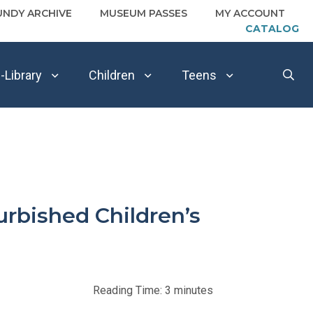
UNDY ARCHIVE
MUSEUM PASSES
MY ACCOUNT
CATALOG
-Library
Children
Teens
urbished Children’s
Reading Time:
3
minutes