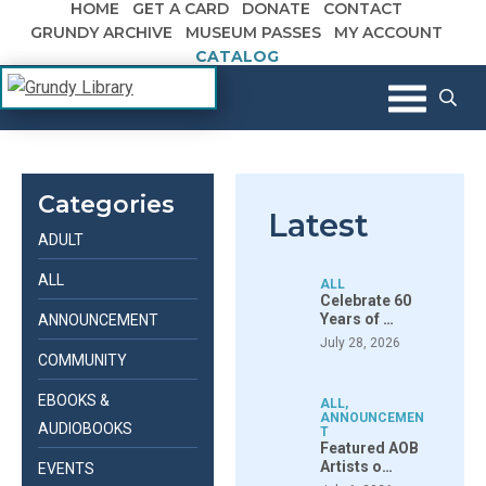
HOME
GET A CARD
DONATE
CONTACT
Skip to content
GRUNDY ARCHIVE
MUSEUM PASSES
MY ACCOUNT
CATALOG
The Margaret R. Grundy Memorial
Grundy Library
Library
Categories
Latest
ADULT
ALL
ALL
Celebrate 60
Years of …
ANNOUNCEMENT
July 28, 2026
COMMUNITY
EBOOKS &
ALL
,
ANNOUNCEMEN
AUDIOBOOKS
T
Featured AOB
Artists o…
EVENTS