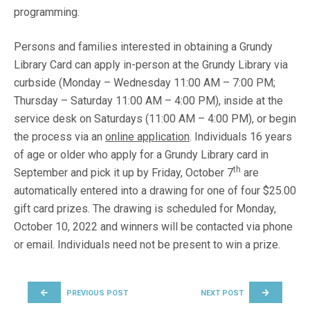
programming.
Persons and families interested in obtaining a Grundy
Library Card can apply in-person at the Grundy Library via
curbside (Monday – Wednesday 11:00 AM – 7:00 PM;
Thursday – Saturday 11:00 AM – 4:00 PM), inside at the
service desk on Saturdays (11:00 AM – 4:00 PM), or begin
the process via an
online application
. Individuals 16 years
of age or older who apply for a Grundy Library card in
th
September and pick it up by Friday, October 7
are
automatically entered into a drawing for one of four $25.00
gift card prizes. The drawing is scheduled for Monday,
October 10, 2022 and winners will be contacted via phone
or email. Individuals need not be present to win a prize.
POST NAVIGATION
PREVIOUS POST
NEXT POST