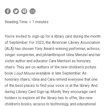
Reading Time:
< 1
minutes
You’re invited to sign-up for a library card during the month
of September. For 2022, the American Library Association
(ALA) has chosen Tony Award-winning performer, actress,
singer-songwriter, and philanthropist Idina Menzel and her
sister author and educator Cara Mentzel as honorary
chairs. They are co-authors of the new children’s picture
book
Loud Mouse
available in late September. As
honorary chairs, Idina and Cara remind everyone that one
of the best places to find your voice is at the library. And
during Library Card Sign-up Month, they encourage card
holders to explore all the library has to offer, like new
children’s books, access to technology, and educational