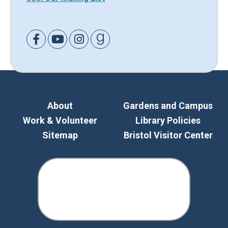
Link to Facebook
Link to Youtube
Link to Instagram
Link to Goodreads
About
Gardens and Campus
Work & Volunteer
Library Policies
Sitemap
Bristol Visitor Center