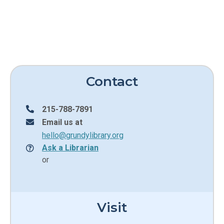
Contact
215-788-7891
Email us at
hello@grundylibrary.org
Ask a Librarian
or
Visit