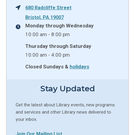
680 Radcliffe Street
Bristol, PA 19007
Monday through Wednesday
10:00 am - 8:00 pm
Thursday through Saturday
10:00 am - 4:00 pm
Closed Sundays &
holidays
Stay Updated
Get the latest about Library events, new programs
and services and other Library news delivered to
your inbox.
Join Our Mailing List