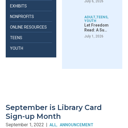
July 6, 2026
EXHIBITS
NONPROFITS
ADULT
,
TEENS
,
YOUTH
Let Freedom
ONLINE RESOURCES
Read: A Su…
July 1, 2026
TEENS
YOUTH
September is Library Card
Sign-up Month
September 1, 2022
|
ALL
ANNOUNCEMENT