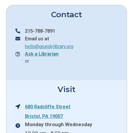
Contact
215-788-7891
Email us at
hello@grundylibrary.org
Ask a Librarian
or
Visit
680 Radcliffe Street
Bristol, PA 19007
Monday through Wednesday
10:00 am - 8:00 pm