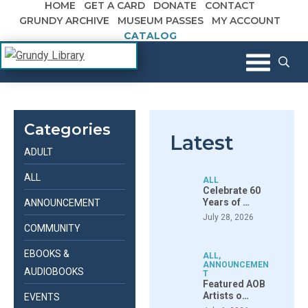
HOME
GET A CARD
DONATE
CONTACT
Skip to content
GRUNDY ARCHIVE
MUSEUM PASSES
MY ACCOUNT
CATALOG
The Margaret R. Grundy Memorial
Grundy Library
Library
Categories
Latest
ADULT
ALL
ALL
Celebrate 60
Years of …
ANNOUNCEMENT
July 28, 2026
COMMUNITY
EBOOKS &
ALL
,
ANNOUNCEMEN
AUDIOBOOKS
T
Featured AOB
Artists o…
EVENTS