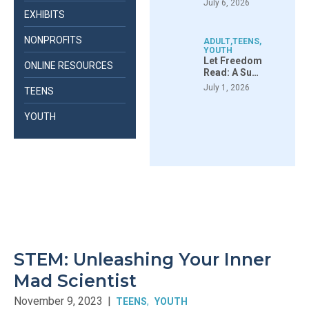
July 6, 2026
EXHIBITS
NONPROFITS
ADULT
,
TEENS
,
YOUTH
Let Freedom
ONLINE RESOURCES
Read: A Su…
July 1, 2026
TEENS
YOUTH
STEM: Unleashing Your Inner
Mad Scientist
November 9, 2023
|
TEENS
YOUTH