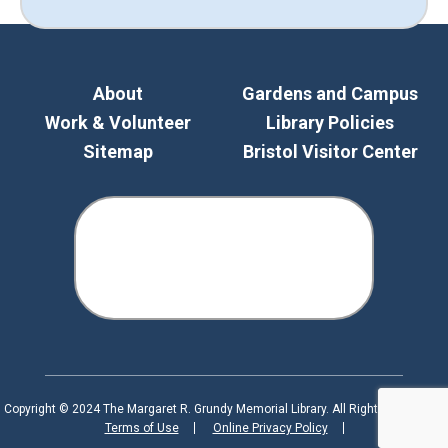
About
Gardens and Campus
Work & Volunteer
Library Policies
Sitemap
Bristol Visitor Center
Copyright © 2024 The Margaret R. Grundy Memorial Library. All Rights Reserved.
Terms of Use
Online Privacy Policy