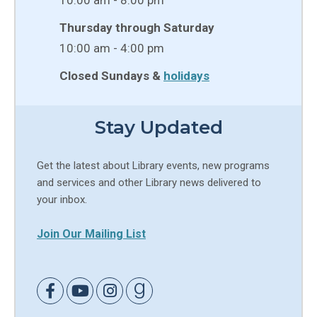
Thursday through Saturday
10:00 am - 4:00 pm
Closed Sundays &
holidays
Stay Updated
Get the latest about Library events, new programs
and services and other Library news delivered to
your inbox.
Join Our Mailing List
Link to Facebook
Link to Youtube
Link to Instagram
Link to Goodreads