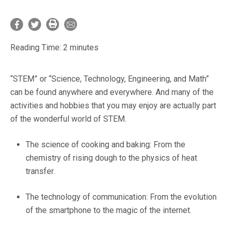
Reading Time:
2
minutes
“STEM” or “Science, Technology, Engineering, and Math”
can be found anywhere and everywhere. And many of the
activities and hobbies that you may enjoy are actually part
of the wonderful world of STEM.
The science of cooking and baking: From the
chemistry of rising dough to the physics of heat
transfer.
The technology of communication: From the evolution
of the smartphone to the magic of the internet.