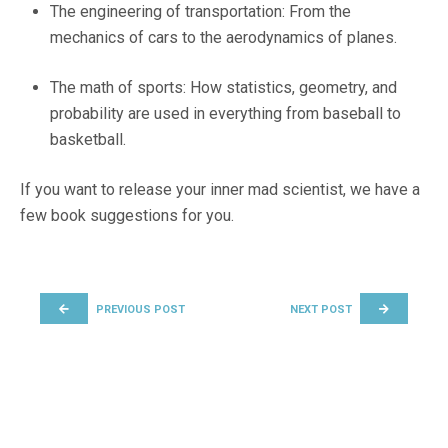
The engineering of transportation: From the
mechanics of cars to the aerodynamics of planes.
The math of sports: How statistics, geometry, and
probability are used in everything from baseball to
basketball.
If you want to release your inner mad scientist, we have a
few book suggestions for you.
POST NAVIGATION
PREVIOUS POST
NEXT POST