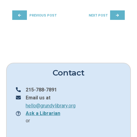
POST NAVIGATION
PREVIOUS POST
NEXT POST
Contact
215-788-7891
Email us at
hello@grundylibrary.org
Ask a Librarian
or