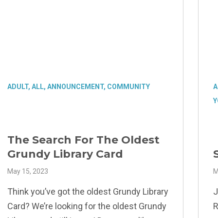
ADULT
,
ALL
,
ANNOUNCEMENT
,
COMMUNITY
A
Y
The Search For The Oldest
Grundy Library Card
May 15, 2023
M
Think you’ve got the oldest Grundy Library
J
Card? We’re looking for the oldest Grundy
R