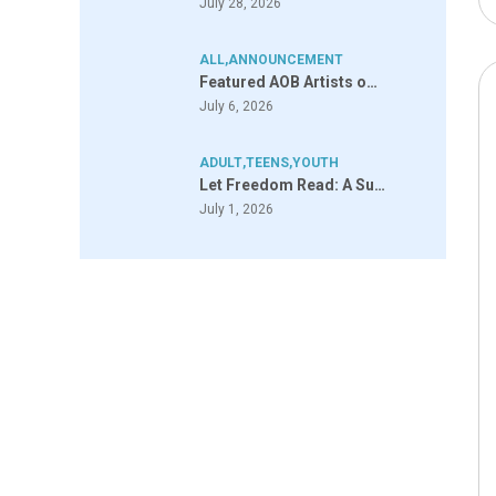
July 28, 2026
ALL
,
ANNOUNCEMENT
Featured AOB Artists o…
July 6, 2026
ADULT
,
TEENS
,
YOUTH
Let Freedom Read: A Su…
July 1, 2026