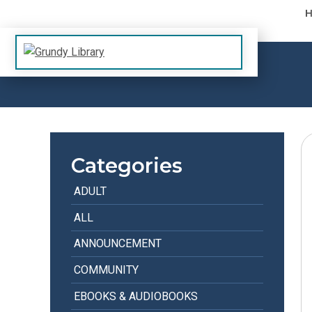
Skip to content
The Margaret R. Grundy Memorial Library
Grundy Library
Categories
ADULT
ALL
ANNOUNCEMENT
COMMUNITY
EBOOKS & AUDIOBOOKS