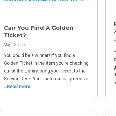
Can You Find A Golden
Ticket?
M
May 10, 2023
H
You could be a winner! If you find a
z
Golden Ticket in the item you’re checking
g
out at the Library, bring your ticket to the
t
Service Desk. You’ll automatically receive
b
Read more