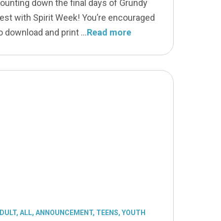
ounting down the final days of Grundy
est with Spirit Week! You’re encouraged
o download and print
Read more
DULT
,
ALL
,
ANNOUNCEMENT
,
TEENS
,
YOUTH