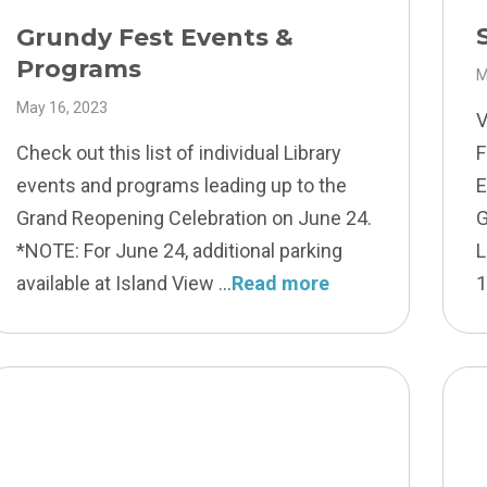
Grundy Fest Events &
Programs
M
May 16, 2023
V
Check out this list of individual Library
F
events and programs leading up to the
E
Grand Reopening Celebration on June 24.
G
*NOTE: For June 24, additional parking
L
available at Island View
Read more
1