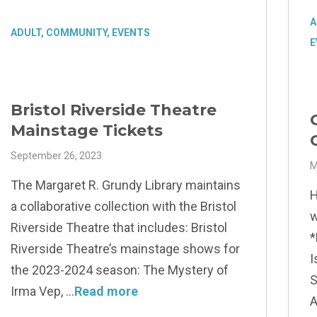
A
ADULT
,
COMMUNITY
,
EVENTS
E
Bristol Riverside Theatre
Mainstage Tickets
September 26, 2023
M
The Margaret R. Grundy Library maintains
H
a collaborative collection with the Bristol
w
Riverside Theatre that includes: Bristol
*
Riverside Theatre’s mainstage shows for
I
the 2023-2024 season: The Mystery of
S
Irma Vep,
Read more
A