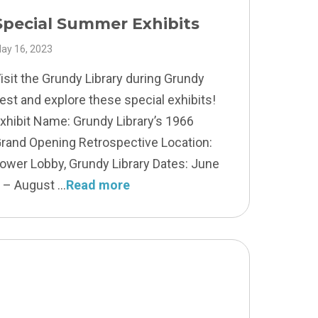
Special Summer Exhibits
ay 16, 2023
isit the Grundy Library during Grundy
est and explore these special exhibits!
xhibit Name: Grundy Library’s 1966
rand Opening Retrospective Location:
ower Lobby, Grundy Library Dates: June
 – August
Read more