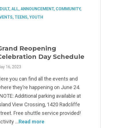
DULT
,
ALL
,
ANNOUNCEMENT
,
COMMUNITY
,
VENTS
,
TEENS
,
YOUTH
Grand Reopening
Celebration Day Schedule
ay 16, 2023
ere you can find all the events and
here they’re happening on June 24.
NOTE: Additional parking available at
sland View Crossing, 1420 Radcliffe
treet. Free shuttle service provided!
ctivity
Read more