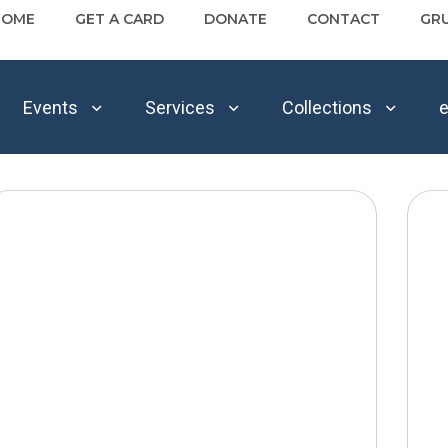
HOME
GET A CARD
DONATE
CONTACT
GR
Events
Services
Collections
e