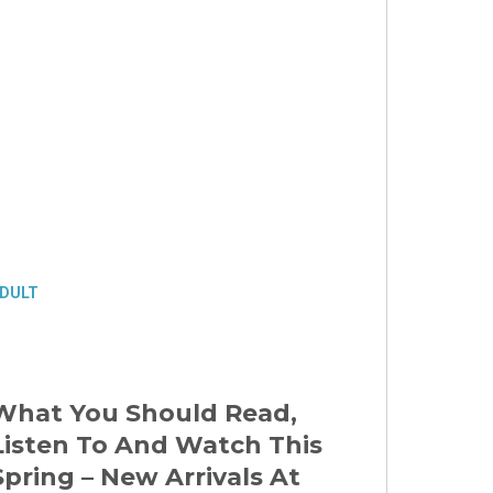
DULT
What You Should Read,
Listen To And Watch This
Spring – New Arrivals At