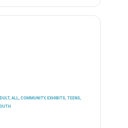
DULT
,
ALL
,
COMMUNITY
,
EXHIBITS
,
TEENS
,
OUTH