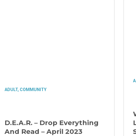
A
ADULT
,
COMMUNITY
D.E.A.R. – Drop Everything
And Read – April 2023