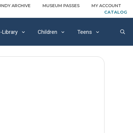
UNDY ARCHIVE
MUSEUM PASSES
MY ACCOUNT
CATALOG
-Library
Children
Teens