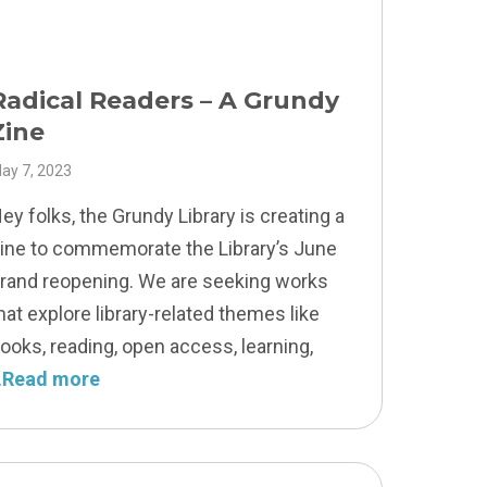
Radical Readers – A Grundy
Zine
ay 7, 2023
ey folks, the Grundy Library is creating a
ine to commemorate the Library’s June
rand reopening. We are seeking works
hat explore library-related themes like
ooks, reading, open access, learning,
Read more