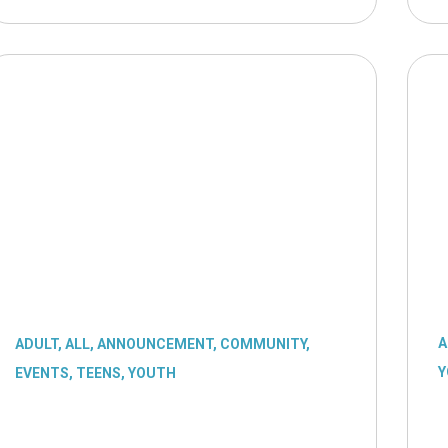
A
ADULT
,
ALL
,
ANNOUNCEMENT
,
COMMUNITY
,
Y
EVENTS
,
TEENS
,
YOUTH