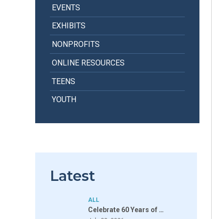
EVENTS
EXHIBITS
NONPROFITS
ONLINE RESOURCES
TEENS
YOUTH
Latest
ALL
Celebrate 60 Years of …