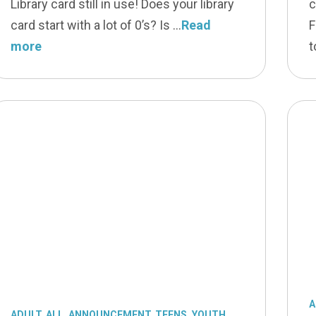
Library card still in use! Does your library
c
card start with a lot of 0’s? Is
Read
F
more
t
A
ADULT
,
ALL
,
ANNOUNCEMENT
,
TEENS
,
YOUTH