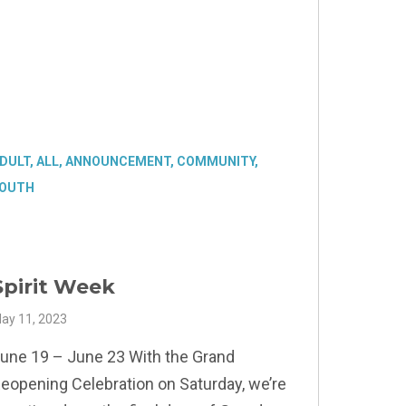
DULT
,
ALL
,
ANNOUNCEMENT
,
COMMUNITY
,
OUTH
Spirit Week
ay 11, 2023
une 19 – June 23 With the Grand
eopening Celebration on Saturday, we’re