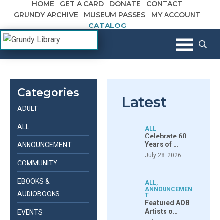
HOME
GET A CARD
DONATE
CONTACT
Skip to content
GRUNDY ARCHIVE
MUSEUM PASSES
MY ACCOUNT
CATALOG
The Margaret R. Grundy Memorial
Grundy Library
Library
Categories
Latest
ADULT
ALL
ALL
Celebrate 60
Years of …
ANNOUNCEMENT
July 28, 2026
COMMUNITY
EBOOKS &
ALL
,
ANNOUNCEMEN
AUDIOBOOKS
T
Featured AOB
Artists o…
EVENTS