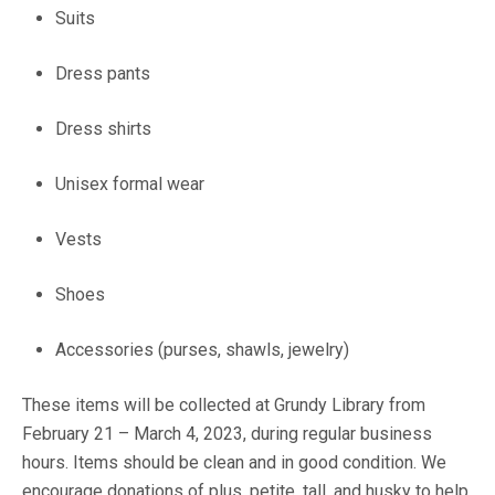
Suits
Dress pants
Dress shirts
Unisex formal wear
Vests
Shoes
Accessories (purses, shawls, jewelry)
These items will be collected at Grundy Library from
February 21 – March 4, 2023, during regular business
hours. Items should be clean and in good condition. We
encourage donations of plus, petite, tall, and husky to help