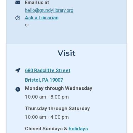
Email us at
hello@grundylibrary.org
Ask a Librarian
or
Visit
680 Radcliffe Street
Bristol, PA 19007
Monday through Wednesday
10:00 am - 8:00 pm
Thursday through Saturday
10:00 am - 4:00 pm
Closed Sundays &
holidays