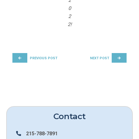
2
0
2
2!
POST NAVIGATION
PREVIOUS POST
NEXT POST
Contact
215-788-7891