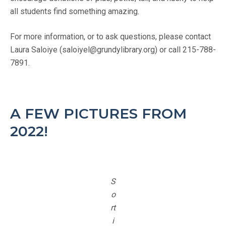
all students find something amazing.
For more information, or to ask questions, please contact
Laura Saloiye (saloiyel@grundylibrary.org) or call 215-788-
7891.
A FEW PICTURES FROM
2022!
S
o
rt
i