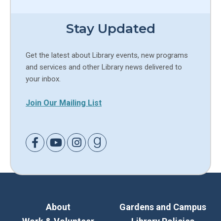
Stay Updated
Get the latest about Library events, new programs
and services and other Library news delivered to
your inbox.
Join Our Mailing List
Link to Facebook
Link to Youtube
Link to Instagram
Link to Goodreads
About
Gardens and Campus