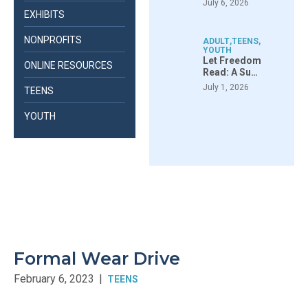
July 6, 2026
EXHIBITS
NONPROFITS
ADULT
,
TEENS
,
YOUTH
Let Freedom
ONLINE RESOURCES
Read: A Su…
July 1, 2026
TEENS
YOUTH
Formal Wear Drive
February 6, 2023
|
TEENS