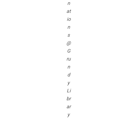
n
at
io
n
s
@
G
ru
n
d
y
Li
br
ar
y