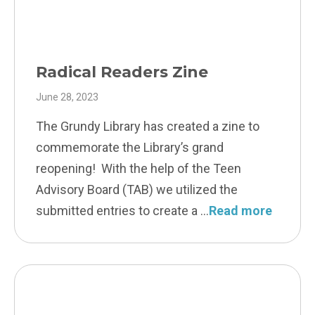
Radical Readers Zine
June 28, 2023
The Grundy Library has created a zine to
commemorate the Library’s grand
reopening! With the help of the Teen
Advisory Board (TAB) we utilized the
submitted entries to create a
Read more