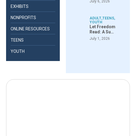
July 6, 2026
EXHIBITS
NONPROFITS
ADULT
,
TEENS
,
YOUTH
Let Freedom
ONLINE RESOURCES
Read: A Su…
July 1, 2026
TEENS
YOUTH