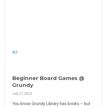
ALL
Beginner Board Games @
Grundy
July 27, 2023
You know Grundy Library has books – but