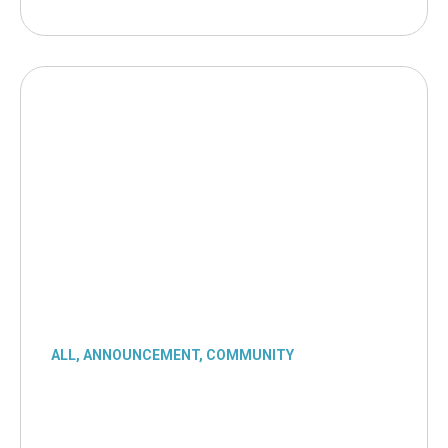
ALL
,
ANNOUNCEMENT
,
COMMUNITY