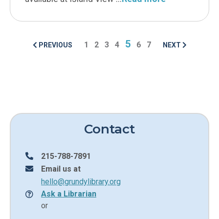
5
1
2
3
4
6
7
PREVIOUS
NEXT
POSTS NAVIGA
Contact
215-788-7891
Email us at
hello@grundylibrary.org
Ask a Librarian
or