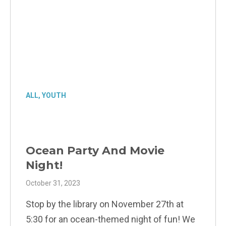
ALL
,
YOUTH
Ocean Party And Movie
Night!
October 31, 2023
Stop by the library on November 27th at
5:30 for an ocean-themed night of fun! We