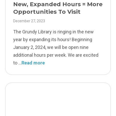
New, Expanded Hours = More
Opportunities To Visit
December 27, 2023
The Grundy Library is ringing in the new
year by expanding its hours! Beginning
January 2, 2024, we will be open nine
additional hours per week. We are excited
to
Read more