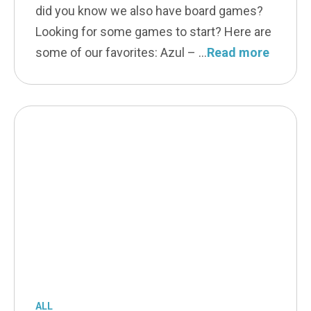
did you know we also have board games?
Looking for some games to start? Here are
some of our favorites: Azul –
Read more
ALL