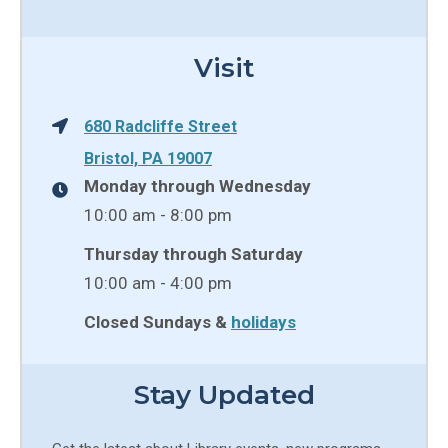
Visit
680 Radcliffe Street
Bristol, PA 19007
Monday through Wednesday
10:00 am - 8:00 pm
Thursday through Saturday
10:00 am - 4:00 pm
Closed Sundays &
holidays
Stay Updated