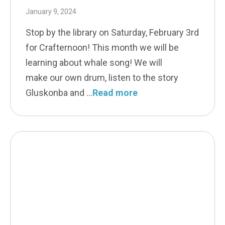
January 9, 2024
Stop by the library on Saturday, February 3rd
for Crafternoon! This month we will be
learning about whale song! We will
make our own drum, listen to the story
Gluskonba and
Read more