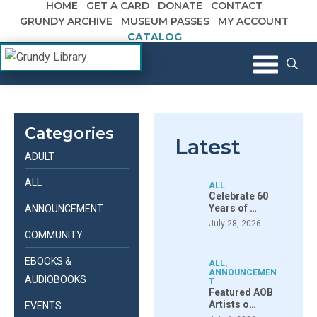
HOME
GET A CARD
DONATE
CONTACT
Skip to content
GRUNDY ARCHIVE
MUSEUM PASSES
MY ACCOUNT
CATALOG
The Margaret R. Grundy Memorial
Grundy Library
Library
Categories
Latest
ADULT
ALL
ALL
Celebrate 60
Years of …
ANNOUNCEMENT
July 28, 2026
COMMUNITY
EBOOKS &
ALL
,
ANNOUNCEMEN
AUDIOBOOKS
T
Featured AOB
Artists o…
EVENTS