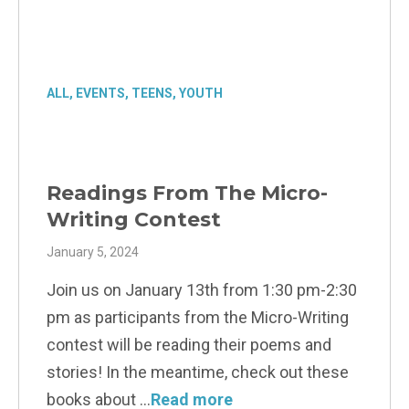
ALL
,
EVENTS
,
TEENS
,
YOUTH
Readings From The Micro-
Writing Contest
January 5, 2024
Join us on January 13th from 1:30 pm-2:30
pm as participants from the Micro-Writing
contest will be reading their poems and
stories! In the meantime, check out these
books about
Read more