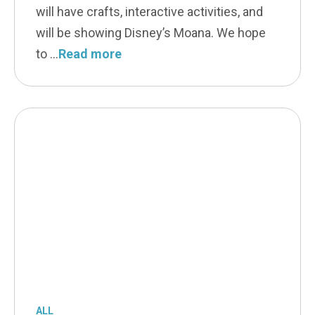
will have crafts, interactive activities, and
will be showing Disney’s Moana. We hope
to
Read more
ALL