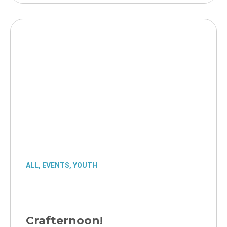
ALL
,
EVENTS
,
YOUTH
Crafternoon!