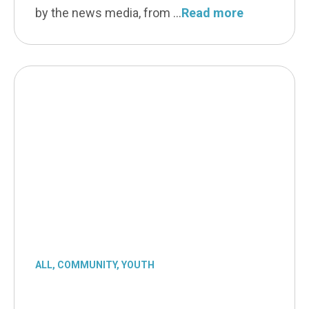
by the news media, from
Read more
ALL
,
COMMUNITY
,
YOUTH