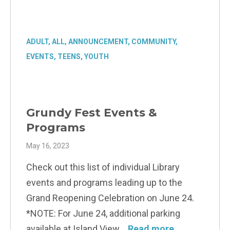
ADULT
,
ALL
,
ANNOUNCEMENT
,
COMMUNITY
,
EVENTS
,
TEENS
,
YOUTH
Grundy Fest Events &
Programs
May 16, 2023
Check out this list of individual Library
events and programs leading up to the
Grand Reopening Celebration on June 24.
*NOTE: For June 24, additional parking
available at Island View
Read more