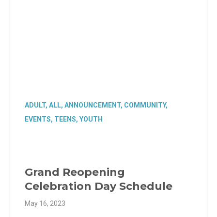
ADULT
,
ALL
,
ANNOUNCEMENT
,
COMMUNITY
,
EVENTS
,
TEENS
,
YOUTH
Grand Reopening
Celebration Day Schedule
May 16, 2023