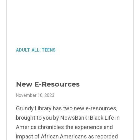
ADULT
,
ALL
,
TEENS
New E-Resources
November 10, 2023
Grundy Library has two new e-resources,
brought to you by NewsBank! Black Life in
America chronicles the experience and
impact of African Americans as recorded