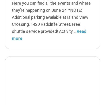
Here you can find all the events and where
they’re happening on June 24. *NOTE:
Additional parking available at Island View
Crossing, 1420 Radcliffe Street. Free
shuttle service provided! Activity
Read
more