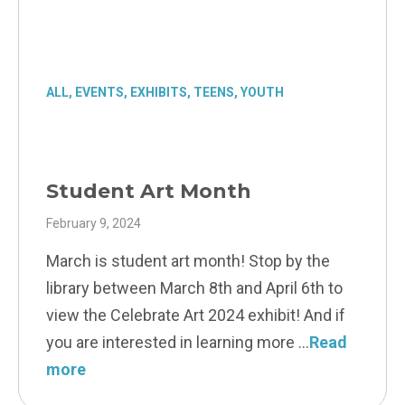
ALL
,
EVENTS
,
EXHIBITS
,
TEENS
,
YOUTH
Student Art Month
February 9, 2024
March is student art month! Stop by the
library between March 8th and April 6th to
view the Celebrate Art 2024 exhibit! And if
you are interested in learning more
Read
more