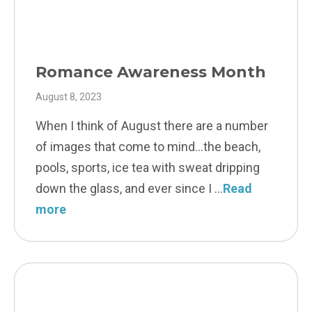
Romance Awareness Month
August 8, 2023
When I think of August there are a number
of images that come to mind…the beach,
pools, sports, ice tea with sweat dripping
down the glass, and ever since I
Read
more