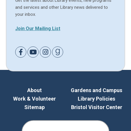
Get the latest about Library events, new programs
and services and other Library news delivered to
your inbox.
Join Our Mailing List
Link to Facebook
Link to Youtube
Link to Instagram
Link to Goodreads
About
Gardens and Campus
Work & Volunteer
Library Policies
Sitemap
Bristol Visitor Center