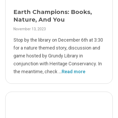
Earth Champions: Books,
Nature, And You
November 13, 2023
Stop by the library on December 6th at 3:30
for a nature themed story, discussion and
game hosted by Grundy Library in
conjunction with Heritage Conservancy. In
the meantime, check
Read more